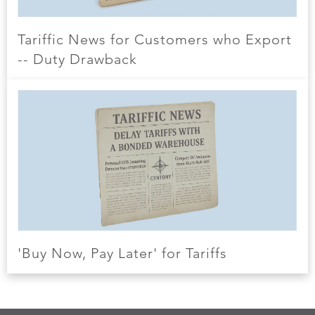
Tariffic News for Customers who Export
-- Duty Drawback
'Buy Now, Pay Later' for Tariffs