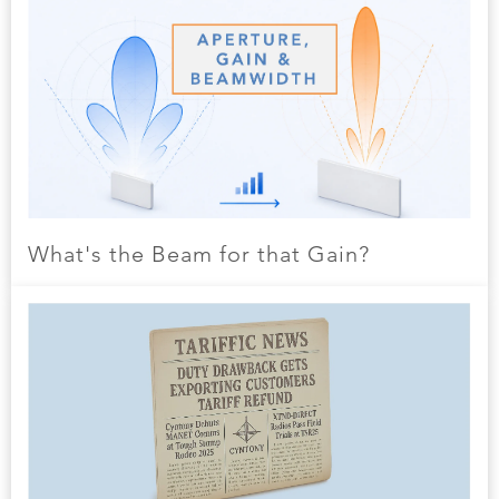
What's the Beam for that Gain?