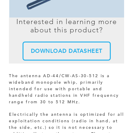
Interested in learning more
about this product?
DOWNLOAD DATASHEET
The antenna AD-44/CW-AS-30-512 is a
wideband monopole whip, primarily
intended for use with portable and
handheld radio stations in VHF frequency
range from 30 to 512 MHz.
Electrically the antenna is optimized for all
exploitation conditions (radio in hand, at
the side, etc.) so it is not necessary to