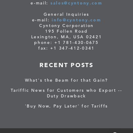
e-mail:
sales@cyntony.com
General Inquiries
e-mail:
info@cyntony.com
Cyntony Corporation
195 Follen Road
Lexington, MA, USA 02421
phone: +1 781-430-0675
fax: +1 347-412-0341
RECENT POSTS
What's the Beam for that Gain?
Tariffic News for Customers who Export --
Duty Drawback
'Buy Now, Pay Later' for Tariffs