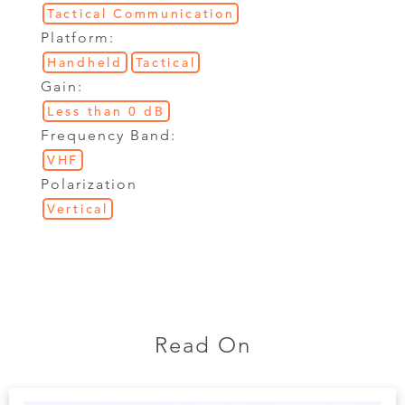
Tactical Communication
Platform:
Handheld
Tactical
Gain:
Less than 0 dB
Frequency Band:
VHF
Polarization
Vertical
Read On