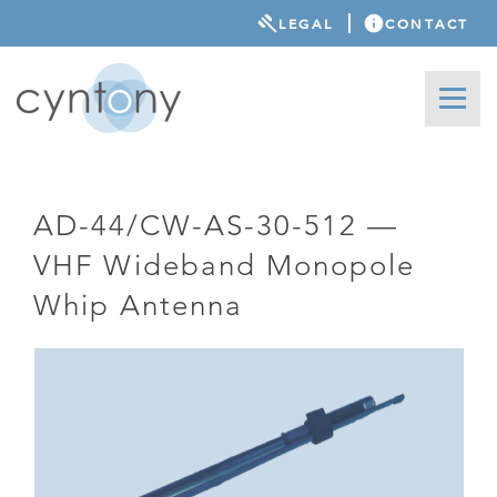
LEGAL
CONTACT
AD-44/CW-AS-30-512 —
VHF Wideband Monopole
Whip Antenna