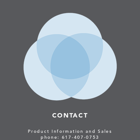
CONTACT
Product Information and Sales
phone: 617-407-0753