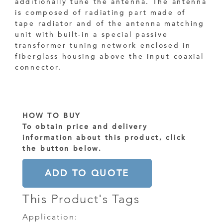
additionally tune the antenna. The antenna
is composed of radiating part made of
tape radiator and of the antenna matching
unit with built-in a special passive
transformer tuning network enclosed in
fiberglass housing above the input coaxial
connector.
HOW TO BUY
To obtain price and delivery
information about this product, click
the button below.
ADD TO QUOTE
This Product's Tags
Application: