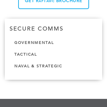
GET R
T
BROCHURE
AP
AWC
SECURE COMMS
GOVERNMENTAL
TACTICAL
NAVAL & STRATEGIC