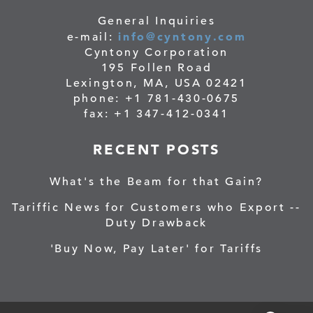
General Inquiries
info@cyntony.com
e-mail:
Cyntony Corporation
195 Follen Road
Lexington, MA, USA 02421
phone: +1 781-430-0675
fax: +1 347-412-0341
RECENT POSTS
What's the Beam for that Gain?
Tariffic News for Customers who Export --
Duty Drawback
'Buy Now, Pay Later' for Tariffs