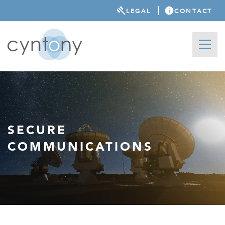
LEGAL
CONTACT
SECURE
COMMUNICATIONS