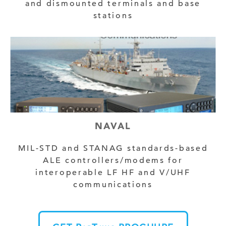
and dismounted terminals and base
stations
NAVAL
MIL-STD and STANAG standards-based
ALE controllers/modems for
interoperable LF HF and V/UHF
communications