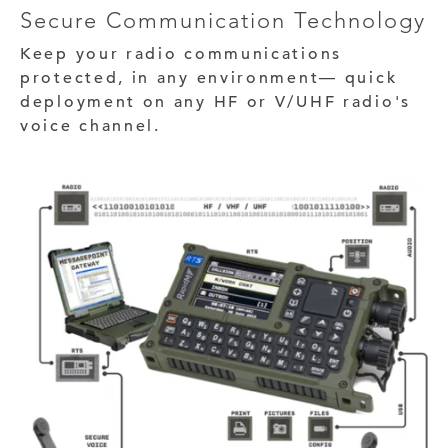
Secure Communication Technology
Keep your radio communications
protected, in any environment— quick
deployment on any HF or V/UHF radio's
voice channel.