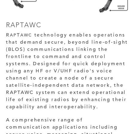
RAPTAWC
R
T
technology enables operations
AP
AWC
that demand secure, beyond line-of-sight
(BLOS) communications linking the
frontline to command and control
systems. Designed for quick deployment
using any HF or V/UHF radio's voice
channel to create a node of a secure
satellite-independent data network, the
RAPTAWC system can extend operational
life of existing radios by enhancing their
capability and interoperability.
A comprehensive range of
communication applications including