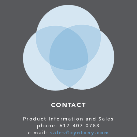
CONTACT
Product Information and Sales
phone: 617-407-0753
sales@cyntony.com
e-mail: