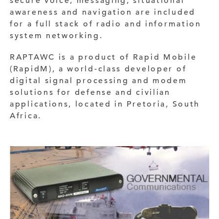
secure voice, messaging, situational
awareness and navigation are included
for a full stack of radio and information
system networking.
RAPTAWC is a product of Rapid Mobile
(RapidM), a world-class developer of
digital signal processing and modem
solutions for defense and civilian
applications, located in Pretoria, South
Africa.