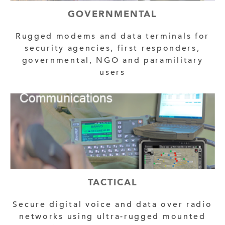
GOVERNMENTAL
Rugged modems and data terminals for
security agencies, first responders,
governmental, NGO and paramilitary
users
TACTICAL
Secure digital voice and data over radio
networks using ultra-rugged mounted