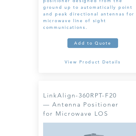
positioner designed from the
ground up to automatically point
and peak directional antennas for
microwave line of sight
communications.
Add to Quote
View Product Details
LinkAlign-360RPT-F20
— Antenna Positioner
for Microwave LOS