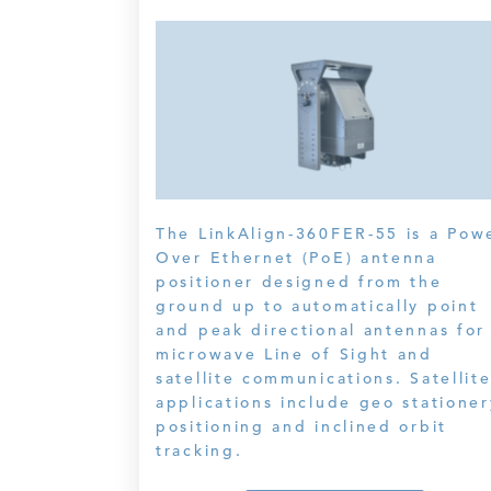
The LinkAlign-360FER-55 is a Pow
Over Ethernet (PoE) antenna
positioner designed from the
ground up to automatically point
and peak directional antennas for
microwave Line of Sight and
satellite communications. Satellit
applications include geo stationer
positioning and inclined orbit
tracking.