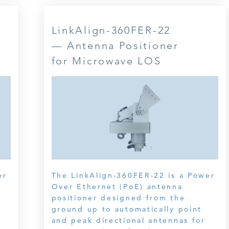
LinkAlign-360FER-22
— Antenna Positioner
for Microwave LOS
er
The LinkAlign-360FER-22 is a Power
Over Ethernet (PoE) antenna
positioner designed from the
ground up to automatically point
and peak directional antennas for