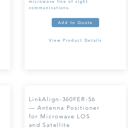
microwave line of sight
communications.
Add to Quote
View Product Details
LinkAlign-360FER-56
— Antenna Positioner
for Microwave LOS
and Satellite