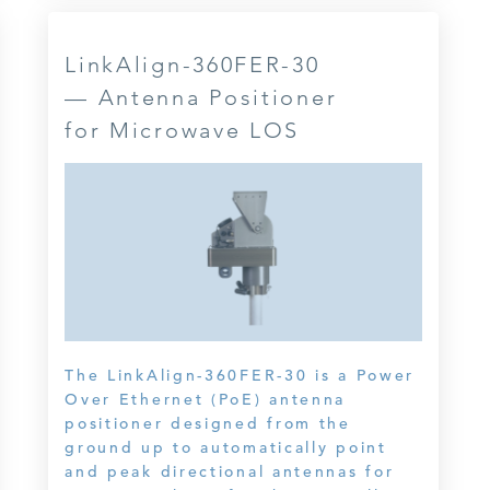
LinkAlign-360FER-30
— Antenna Positioner
for Microwave LOS
The LinkAlign-360FER-30 is a Power
Over Ethernet (PoE) antenna
positioner designed from the
ground up to automatically point
and peak directional antennas for