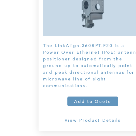
The LinkAlign-360RPT-F20 is a
Power Over Ethernet (PoE) anten
positioner designed from the
ground up to automatically point
and peak directional antennas for
microwave line of sight
communications.
Add to Quote
View Product Details