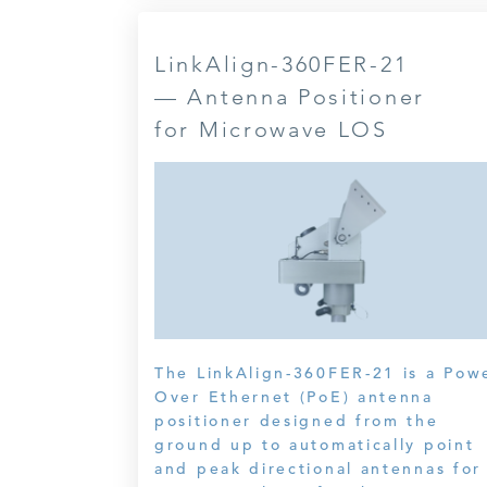
LinkAlign-360FER-21
— Antenna Positioner
for Microwave LOS
The LinkAlign-360FER-21 is a Pow
Over Ethernet (PoE) antenna
positioner designed from the
ground up to automatically point
and peak directional antennas for