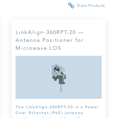
Share Products
LinkAlign-360RPT-20 —
Antenna Positioner for
Microwave LOS
The LinkAlign-360RPT-20 is a Power
Over Ethernet (PoE) antenna