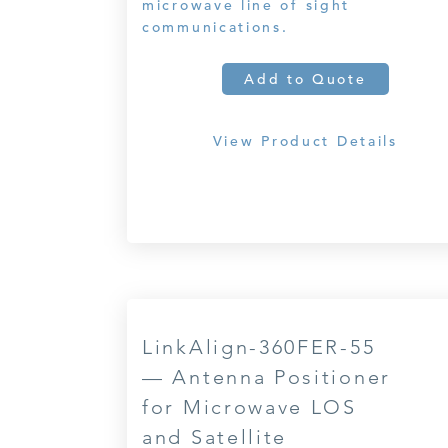
microwave line of sight
communications.
Add to Quote
View Product Details
LinkAlign-360FER-55
— Antenna Positioner
for Microwave LOS
and Satellite