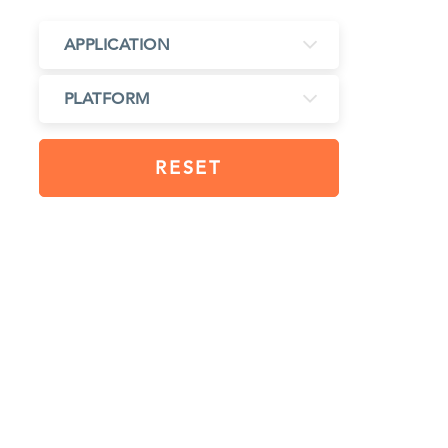
APPLICATION
PLATFORM
RESET