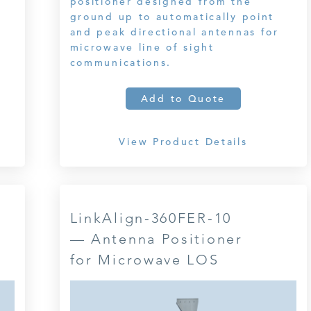
positioner designed from the
ground up to automatically point
and peak directional antennas for
microwave line of sight
communications.
Add to Quote
View Product Details
LinkAlign-360FER-10
— Antenna Positioner
for Microwave LOS