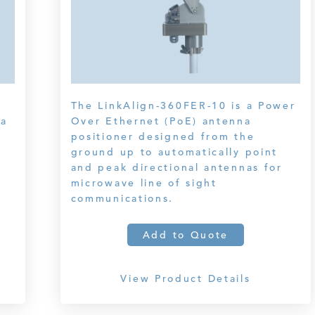
The LinkAlign-360FER-10 is a Power
na
Over Ethernet (PoE) antenna
positioner designed from the
ground up to automatically point
and peak directional antennas for
microwave line of sight
communications.
Add to Quote
View Product Details