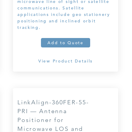
microwave line of sight or satellite
communications. Satellite
applications include geo stationery
positioning and inclined orbit
tracking.
Add to Quote
View Product Details
LinkAlign-360FER-55-
PRI — Antenna
Positioner for
Microwave LOS and