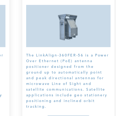
er
The LinkAlign-360FER-56 is a Power
Over Ethernet (PoE) antenna
positioner designed from the
ground up to automatically point
and peak directional antennas for
microwave Line of Sight and
e
satellite communications. Satellite
y
applications include geo stationery
positioning and inclined orbit
tracking.