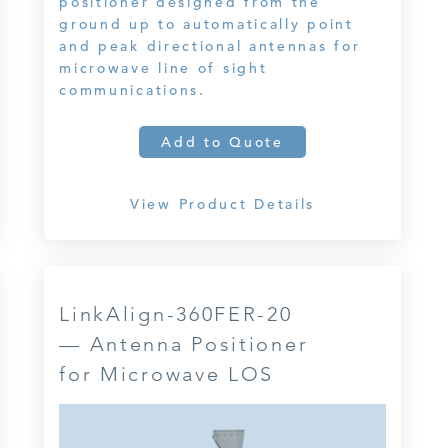
positioner designed from the
ground up to automatically point
and peak directional antennas for
microwave line of sight
communications.
Add to Quote
View Product Details
LinkAlign-360FER-20
— Antenna Positioner
for Microwave LOS