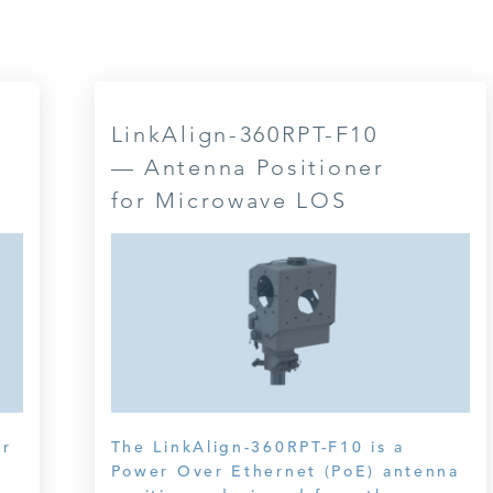
LinkAlign-360RPT-F10
— Antenna Positioner
for Microwave LOS
er
The LinkAlign-360RPT-F10 is a
Power Over Ethernet (PoE) antenna