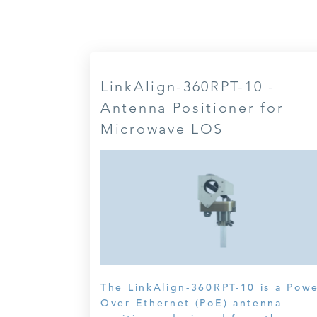
LinkAlign-360RPT-10 -
Antenna Positioner for
Microwave LOS
The LinkAlign-360RPT-10 is a Pow
Over Ethernet (PoE) antenna