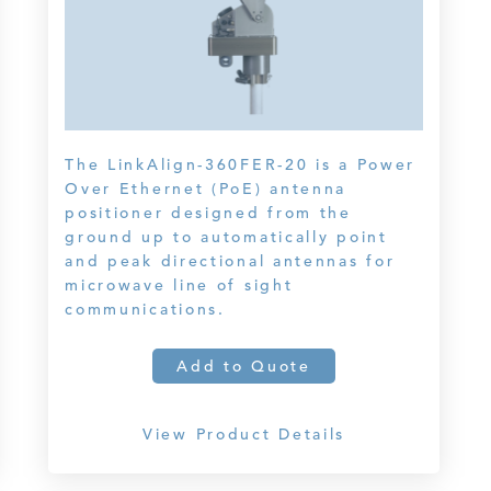
The LinkAlign-360FER-20 is a Power
Over Ethernet (PoE) antenna
positioner designed from the
ground up to automatically point
and peak directional antennas for
microwave line of sight
communications.
Add to Quote
View Product Details