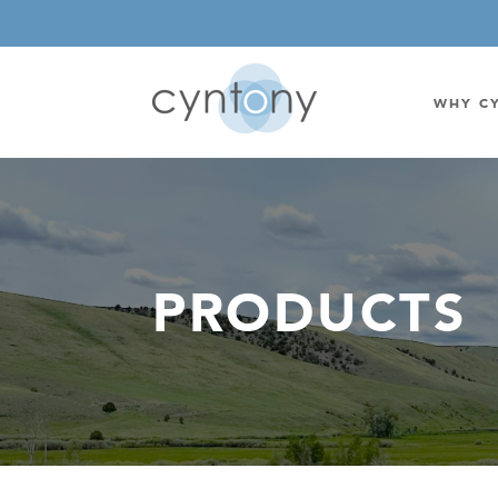
WHY C
WATSON-WATT
BASE ST
CORRELATIVE INTERFEROMETRIC
WEARABL
PRODUCTS
DIRECTIONAL
OEM/IOT
OMNIDIRECTIONAL
6-CHAN
MONOPOLE
BAND S
STANDARD GAIN LPDA
AMPLIF
HIGH GAIN LPDA
DC POW
SWITCHED BEAM