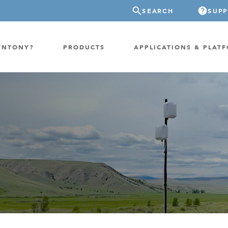
SEARCH
SUP
YNTONY?
PRODUCTS
APPLICATIONS & PLAT
ATION
GP-PROBE
E/FIXED RADIO
GP-CLOUD
 RADIO
FPGA SUPERCOMPUTER
NEL SDR
EXTREME STORAGE
WITCH
IER
ER OVER COAX
MODEM/TERMINAL
CHANNEL SIMULATOR