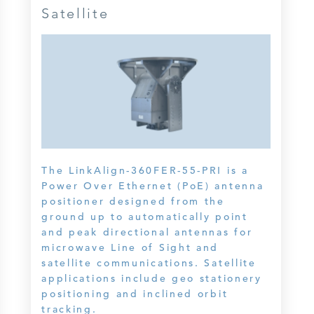
Satellite
The LinkAlign-360FER-55-PRI is a
Power Over Ethernet (PoE) antenna
positioner designed from the
ground up to automatically point
and peak directional antennas for
microwave Line of Sight and
satellite communications. Satellite
applications include geo stationery
positioning and inclined orbit
tracking.