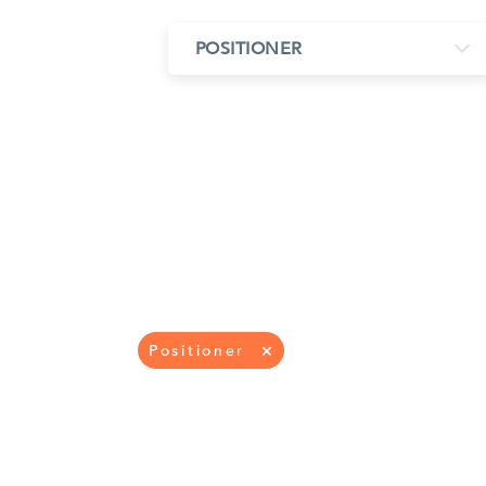
MIMO
FRACTAL
AZ
POSITIONER
HELIX & SPIRAL
AZ-EL
AMPLIFIED
TELESC
PASSIVE
SECTIO
FREE-S
LEO MEO HEO
TERRESTRIAL
Positioner
×