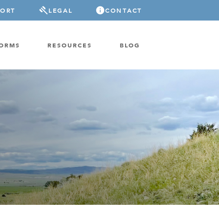
PORT
LEGAL
CONTACT
FORMS
RESOURCES
BLOG