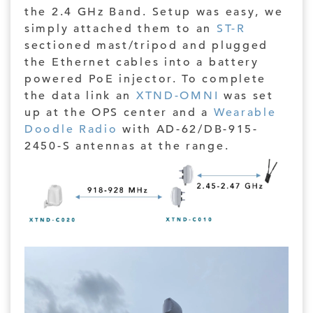
the 2.4 GHz Band. Setup was easy, we
simply attached them to an
ST-R
sectioned mast/tripod and plugged
the Ethernet cables into a battery
powered PoE injector. To complete
the data link an
XTND-OMNI
was set
up at the OPS center and a
Wearable
Doodle Radio
with AD-62/DB-915-
2450-S antennas at the range.