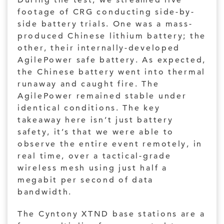
During the test, we streamed live
footage of CRG conducting side-by-
side battery trials. One was a mass-
produced Chinese lithium battery; the
other, their internally-developed
AgilePower safe battery. As expected,
the Chinese battery went into thermal
runaway and caught fire. The
AgilePower remained stable under
identical conditions. The key
takeaway here isn’t just battery
safety, it’s that we were able to
observe the entire event remotely, in
real time, over a tactical-grade
wireless mesh using just half a
megabit per second of data
bandwidth.
The Cyntony XTND base stations are a