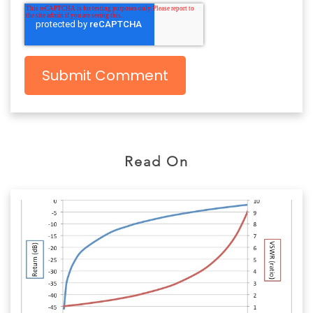
Read On