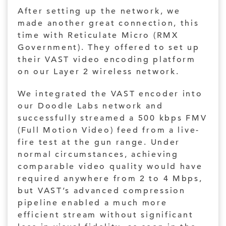
After setting up the network, we
made another great connection, this
time with Reticulate Micro (RMX
Government). They offered to set up
their VAST video encoding platform
on our Layer 2 wireless network.
We integrated the VAST encoder into
our Doodle Labs network and
successfully streamed a 500 kbps FMV
(Full Motion Video) feed from a live-
fire test at the gun range. Under
normal circumstances, achieving
comparable video quality would have
required anywhere from 2 to 4 Mbps,
but VAST’s advanced compression
pipeline enabled a much more
efficient stream without significant