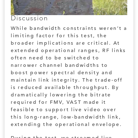
Discussion
While bandwidth constraints weren’t a
limiting factor for this test, the
broader implications are critical. At
extended operational ranges, RF links
often need to be switched to
narrower channel bandwidths to
boost power spectral density and
maintain link integrity. The trade-off
is reduced available throughput. By
dramatically lowering the bitrate
required for FMV, VAST made it
feasible to support live video over
this long-range, low-bandwidth link,
extending the operational envelope.