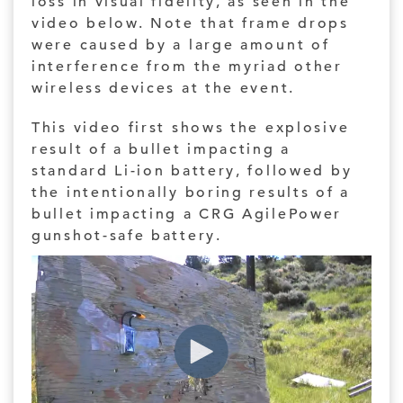
loss in visual fidelity, as seen in the
video below. Note that frame drops
were caused by a large amount of
interference from the myriad other
wireless devices at the event.
This video first shows the explosive
result of a bullet impacting a
standard Li-ion battery, followed by
the intentionally boring results of a
bullet impacting a CRG AgilePower
gunshot-safe battery.