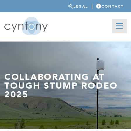
LEGAL
CONTACT
COLLABORATING AT
TOUGH STUMP RODEO
2025