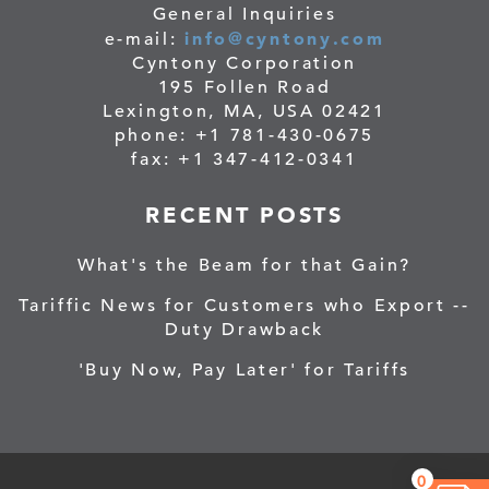
General Inquiries
info@cyntony.com
e-mail:
Cyntony Corporation
195 Follen Road
Lexington, MA, USA 02421
phone: +1 781-430-0675
fax: +1 347-412-0341
RECENT POSTS
What's the Beam for that Gain?
Tariffic News for Customers who Export --
Duty Drawback
'Buy Now, Pay Later' for Tariffs
0