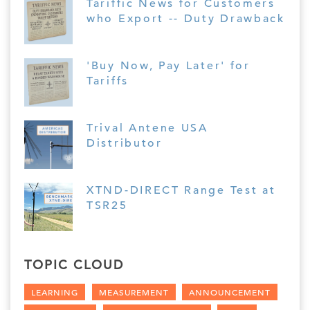
Tariffic News for Customers
who Export -- Duty Drawback
'Buy Now, Pay Later' for
Tariffs
Trival Antene USA
Distributor
XTND-DIRECT Range Test at
TSR25
TOPIC CLOUD
LEARNING
MEASUREMENT
ANNOUNCEMENT