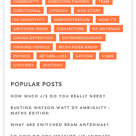
COMMUNITY
DIRECTION-FINDING
TEAM
DIRECTIONAL
OPINION
WAR-STORY
DF-SENSITIVITY
DEMONSTRATION
HOW-TO
SWITCHED-BEAM
CONJECTURE
DF-ANTENNA
DRONE-DETECTION
ENTREPRENEURSHIP
GROUND-VEHICLE
MESH-RIDER-RADIO
PHYSICS
RETURN-LOSS
SATCOM
VSWR
CYNTONY
SYNTONY
POPULAR POSTS
HOW MUCH J/S DO YOU REALLY NEED?
BUSTING WATSON WATT DF AMBIGUITY -
MATHS EDITION
WHAT ARE SWITCHED BEAM ANTENNAS?