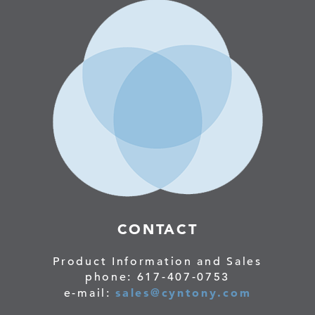
CONTACT
Product Information and Sales
phone: 617-407-0753
sales@cyntony.com
e-mail: