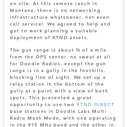
on site. At this remote ranch in
Montana, there is no networking
infrastructure whatsoever, not even
cell service! We agreed to help and
got to work planning a suitable
deployment of XTND assets.
The gun range is about ¾ of a mile
from the OPS center, no sweat at all
for Doodle Radios, except the gun
range is in a gully in the foothills,
blocking line of sight. We set up a
relay station in the bottom of the
gully at a point with a view of both
spots. This presented a great
opportunity to use two
XTND-DIRECT
base stations in Doodle Labs Multi
Radio Mesh Mode, with one operating
in the 915 MHz band and the other in