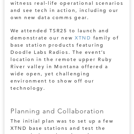
witness real-life operational scenarios
and see tech in action, including our
own new data comms gear.
We attended TSR25 to launch and
demonstrate our new
XTND
family of
base station products featuring
Doodle Labs Radios. The event’s
location in the remote upper Ruby
River valley in Montana offered a
wide open, yet challenging
environment to show off our
technology.
Planning and Collaboration
The initial plan was to set up a few
XTND base stations and test the