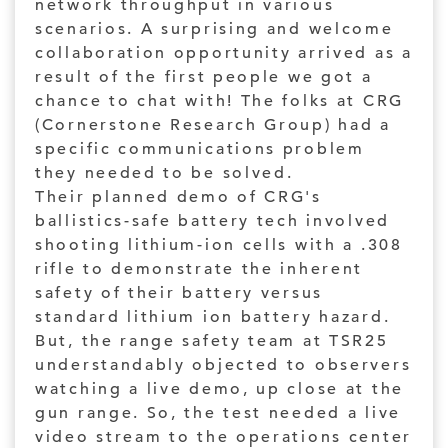
network throughput in various
scenarios. A surprising and welcome
collaboration opportunity arrived as a
result of the first people we got a
chance to chat with! The folks at CRG
(Cornerstone Research Group) had a
specific communications problem
they needed to be solved.
Their planned demo of CRG's
ballistics-safe battery tech involved
shooting lithium-ion cells with a .308
rifle to demonstrate the inherent
safety of their battery versus
standard lithium ion battery hazard.
But, the range safety team at TSR25
understandably objected to observers
watching a live demo, up close at the
gun range. So, the test needed a live
video stream to the operations center