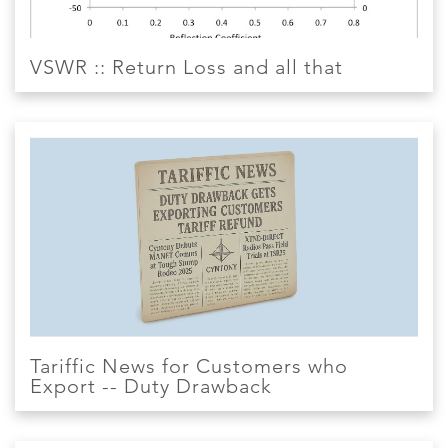
VSWR :: Return Loss and all that
Tariffic News for Customers who
Export -- Duty Drawback