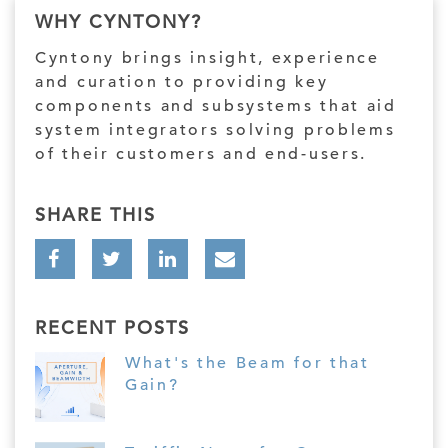
WHY CYNTONY?
Cyntony brings insight, experience
and curation to providing key
components and subsystems that aid
system integrators solving problems
of their customers and end-users.
SHARE THIS
RECENT POSTS
What's the Beam for that
Gain?