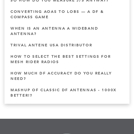
SO HOW DO YOU MEASURE J/S ANYWAY?
CONVERTING AOAS TO LOBS — A DF &
COMPASS GAME
WHEN IS AN ANTENNA A WIDEBAND
ANTENNA?
TRIVAL ANTENE USA DISTRIBUTOR
HOW TO SELECT THE BEST SETTINGS FOR
MESH RIDER RADIOS
HOW MUCH DF ACCURACY DO YOU REALLY
NEED?
MASHUP OF CLASSIC DF ANTENNAS - 1000X
BETTER!?