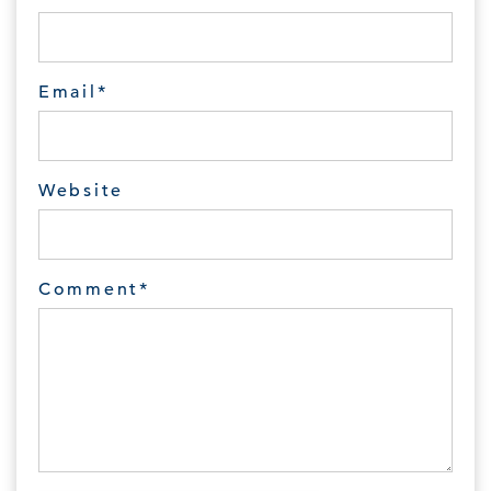
Email
*
Website
Comment
*