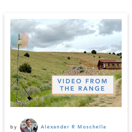
by
Alexander R Moschella