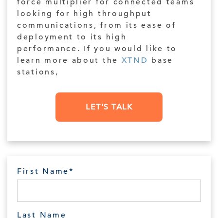
force multiplier for connected teams
looking for high throughput
communications, from its ease of
deployment to its high
performance. If you would like to
learn more about the
XTND
base
stations,
LET'S TALK
First Name
*
Last Name