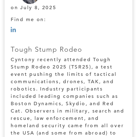
on July 8, 2025
Find me on:
Tough Stump Rodeo
Cyntony recently attended Tough
Stump Rodeo 2025 (TSR25), a test
event pushing the limits of tactical
communications, drones, TAK, and
robotics. Industry participants
included leading companies such as
Boston Dynamics, Skydio, and Red
Cat. Observers in military, search and
rescue, law enforcement, and
homeland security came from all over
the USA (and some from abroad) to