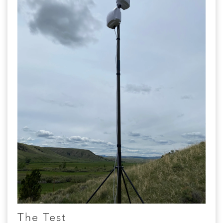
The Test