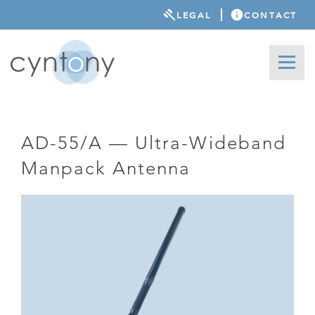
LEGAL
CONTACT
AD-55/A — Ultra-Wideband
Manpack Antenna