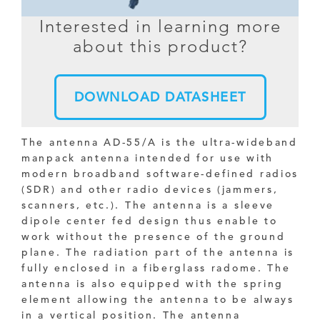
Interested in learning more
about this product?
DOWNLOAD DATASHEET
The antenna AD-55/A is the ultra-wideband
manpack antenna intended for use with
modern broadband software-defined radios
(SDR) and other radio devices (jammers,
scanners, etc.). The antenna is a sleeve
dipole center fed design thus enable to
work without the presence of the ground
plane. The radiation part of the antenna is
fully enclosed in a fiberglass radome. The
antenna is also equipped with the spring
element allowing the antenna to be always
in a vertical position. The antenna