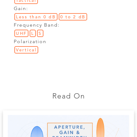
Tactical
Gain:
Less than 0 dB
0 to 2 dB
Frequency Band:
UHF
L
S
Polarization
Vertical
Read On