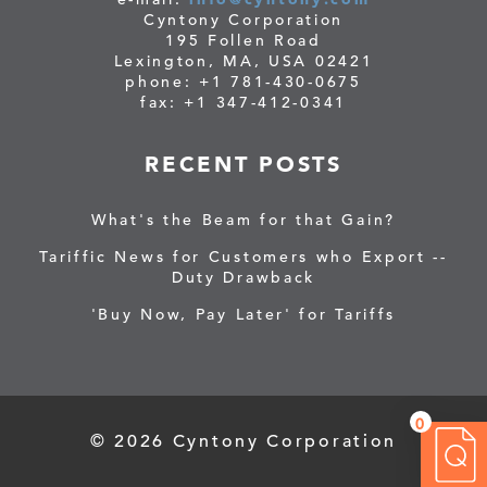
Cyntony Corporation
195 Follen Road
Lexington, MA, USA 02421
phone: +1 781-430-0675
fax: +1 347-412-0341
RECENT POSTS
What's the Beam for that Gain?
Tariffic News for Customers who Export --
Duty Drawback
'Buy Now, Pay Later' for Tariffs
0
© 2026 Cyntony Corporation