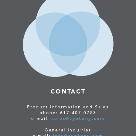
CONTACT
Product Information and Sales
phone: 617-407-0753
e-mail:
sales@cyntony.com
General Inquiries
e-mail:
info@cyntony.com