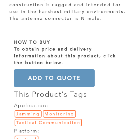
construction is rugged and intended for
use in the harshest military environments.
The antenna connector is N male.
HOW TO BUY
To obtain price and delivery
information about this product, click
the button below.
ADD TO QUOTE
This Product's Tags
Application:
Jamming
Monitoring
Tactical Communication
Platform: