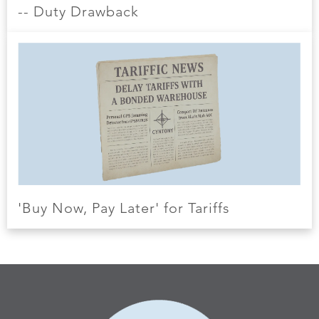
-- Duty Drawback
'Buy Now, Pay Later' for Tariffs