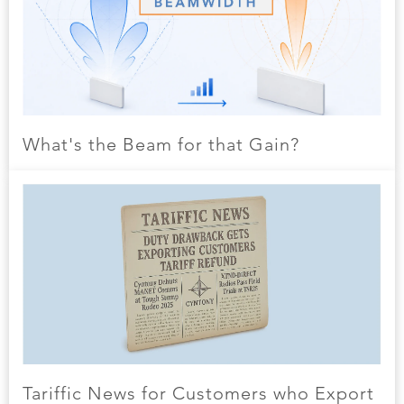
What's the Beam for that Gain?
Tariffic News for Customers who Export