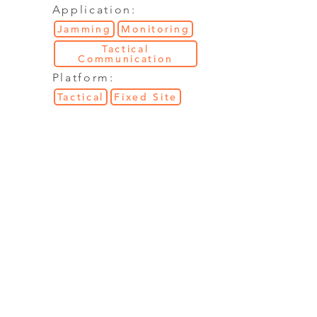
Application:
Jamming
Monitoring
Tactical
Communication
Platform:
Tactical
Fixed Site