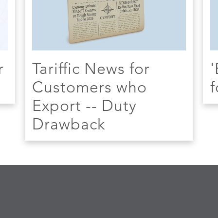
r
Tariffic News for
'
Customers who
f
Export -- Duty
Drawback