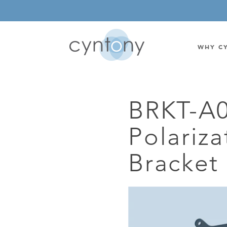
WHY C
BRKT-A
WATSON-WATT
BASE ST
Polariza
CORRELATIVE INTERFEROMETRIC
WEARABL
DIRECTIONAL
OEM/IOT
Bracket
OMNIDIRECTIONAL
6-CHAN
MONOPOLE
BAND S
STANDARD GAIN LPDA
AMPLIF
HIGH GAIN LPDA
DC POW
SWITCHED BEAM