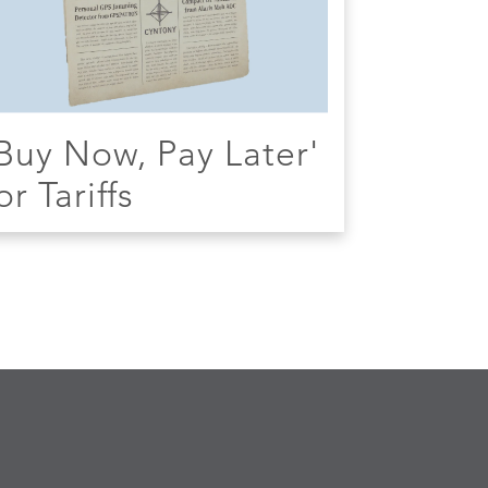
Buy Now, Pay Later'
or Tariffs