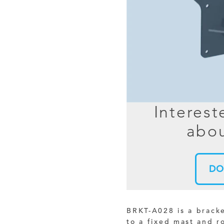
MIMO
FRACTAL
AZ
HELIX & SPIRAL
AZ-EL
AMPLIFIED
TELESC
PASSIVE
SECTIO
FREE-S
Interest
LEO MEO HEO
abou
TERRESTRIAL
DO
BRKT-A028 is a brack
to a fixed mast and r