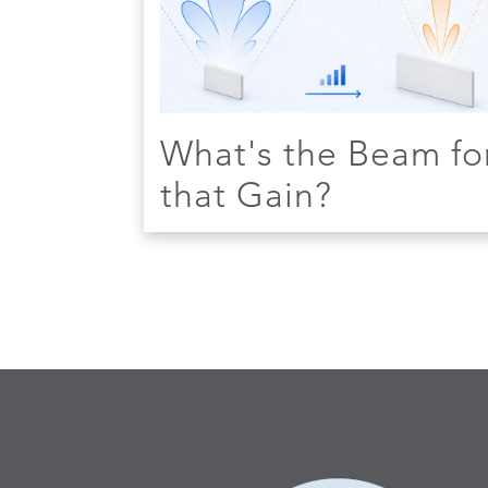
What's the Beam fo
that Gain?