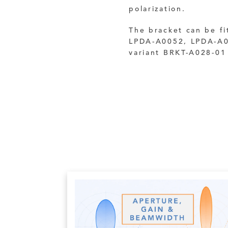
polarization.
The bracket can be fi
LPDA-A0052, LPDA-A0
variant BRKT-A028-01