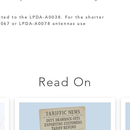
tted to the LPDA-A0038. For the shorter
067 or LPDA-A0078 antennas use
Read On