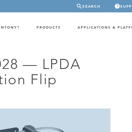
SEARCH
SUP
YNTONY?
PRODUCTS
APPLICATIONS & PLAT
028 — LPDA
ATION
GP-PROBE
tion Flip
E/FIXED RADIO
GP-CLOUD
 RADIO
FPGA SUPERCOMPUTER
NEL SDR
EXTREME STORAGE
WITCH
IER
ER OVER COAX
MODEM/TERMINAL
CHANNEL SIMULATOR