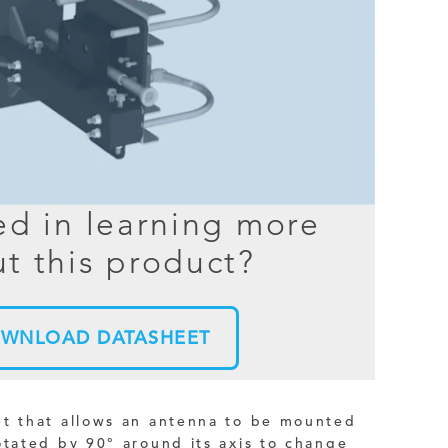
BER TESTER
OPING
NED
TANDING
ed in learning more
t this product?
WNLOAD DATASHEET
et that allows an antenna to be mounted
otated by 90° around its axis to change