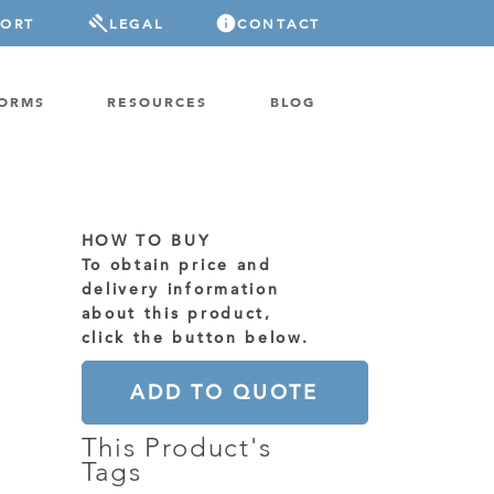
PORT
LEGAL
CONTACT
FORMS
RESOURCES
BLOG
HOW TO BUY
To obtain price and
delivery information
about this product,
click the button below.
ADD TO QUOTE
This Product's
Tags