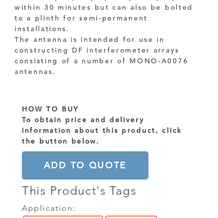
within 30 minutes but can also be bolted
to a plinth for semi-permanent
installations.
The antenna is intended for use in
constructing DF interferometer arrays
consisting of a number of MONO-A0076
antennas.
HOW TO BUY
To obtain price and delivery
information about this product, click
the button below.
ADD TO QUOTE
This Product's Tags
Application: