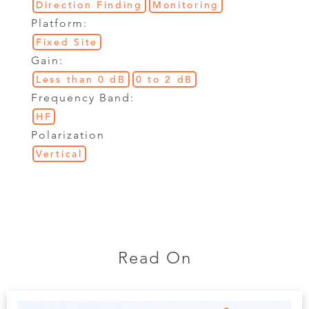
Direction Finding
Monitoring
Platform:
Fixed Site
Gain:
Less than 0 dB
0 to 2 dB
Frequency Band:
HF
Polarization
Vertical
Read On