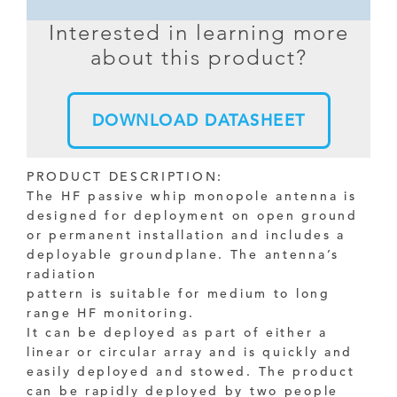
Interested in learning more
about this product?
DOWNLOAD DATASHEET
PRODUCT DESCRIPTION:
The HF passive whip monopole antenna is
designed for deployment on open ground
or permanent installation and includes a
deployable groundplane. The antenna’s
radiation
pattern is suitable for medium to long
range HF monitoring.
It can be deployed as part of either a
linear or circular array and is quickly and
easily deployed and stowed. The product
can be rapidly deployed by two people