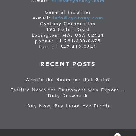
e-mail:
sales@cyntony.com
General Inquiries
e-mail:
info@cyntony.com
Cyntony Corporation
195 Follen Road
Lexington, MA, USA 02421
phone: +1 781-430-0675
fax: +1 347-412-0341
RECENT POSTS
What's the Beam for that Gain?
Tariffic News for Customers who Export --
Duty Drawback
'Buy Now, Pay Later' for Tariffs