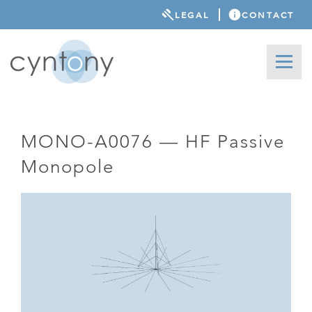
LEGAL
CONTACT
MONO-A0076 — HF Passive
Monopole