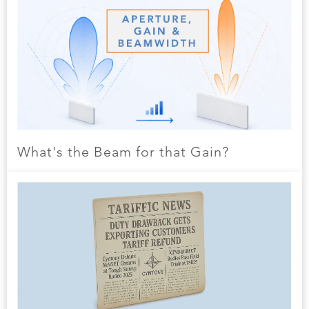
What's the Beam for that Gain?