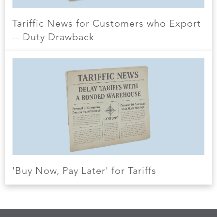
Tariffic News for Customers who Export
-- Duty Drawback
'Buy Now, Pay Later' for Tariffs