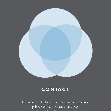
CONTACT
Product Information and Sales
phone: 617-407-0753