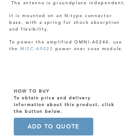
The antenna is groundplane independent.
It is mounted on an N-type connector
base, with a spring for shock absorption
and flexibility.
To power the amplified OMNI-A0244, use
the
MISC-A0022
power over coax module.
HOW TO BUY
To obtain price and delivery
information about this product, click
the button below.
ADD TO QUOTE