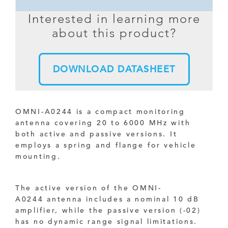
Interested in learning more
about this product?
DOWNLOAD DATASHEET
OMNI-A0244 is a compact monitoring
antenna covering 20 to 6000 MHz with
both active and passive versions. It
employs a spring and flange for vehicle
mounting.
The active version of the OMNI-
A0244 antenna includes a nominal 10 dB
amplifier, while the passive version (-02)
has no dynamic range signal limitations.