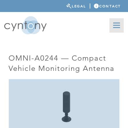
LEGAL
CONTACT
OMNI-A0244 — Compact
Vehicle Monitoring Antenna