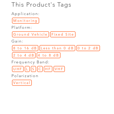
This Product's Tags
Application:
Monitoring
Platform:
Ground Vehicle
Fixed Site
Gain:
8 to 16 dB
Less than 0 dB
0 to 2 dB
2 to 4 dB
4 to 8 dB
Frequency Band:
UHF
L
S
C
HF
VHF
Polarization
Vertical