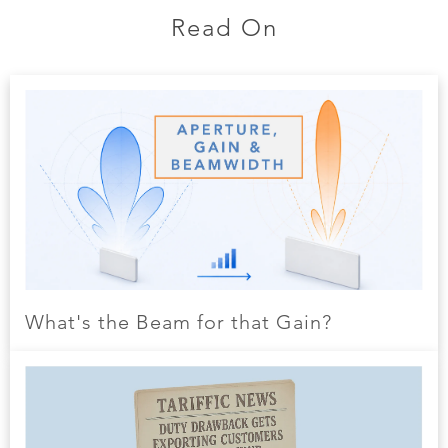
Read On
What's the Beam for that Gain?