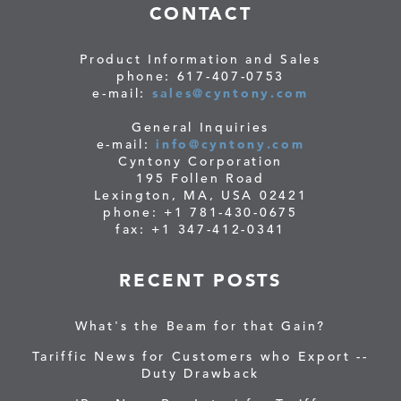
CONTACT
Product Information and Sales
phone: 617-407-0753
e-mail:
sales@cyntony.com
General Inquiries
e-mail:
info@cyntony.com
Cyntony Corporation
195 Follen Road
Lexington, MA, USA 02421
phone: +1 781-430-0675
fax: +1 347-412-0341
RECENT POSTS
What's the Beam for that Gain?
Tariffic News for Customers who Export --
Duty Drawback