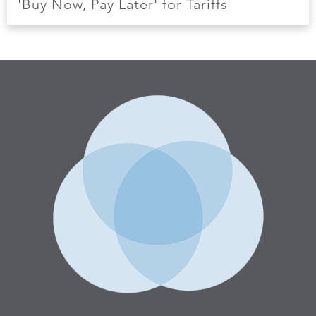
'Buy Now, Pay Later' for Tariffs