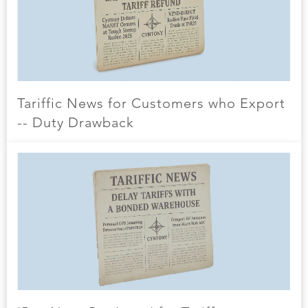
Tariffic News for Customers who Export
-- Duty Drawback