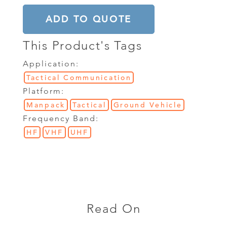
ADD TO QUOTE
This Product's Tags
Application:
Tactical Communication
Platform:
Manpack
Tactical
Ground Vehicle
Frequency Band:
HF
VHF
UHF
Read On