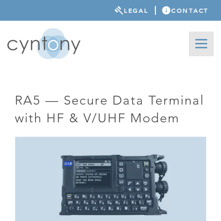
LEGAL
CONTACT
RA5 — Secure Data Terminal
with HF & V/UHF Modem