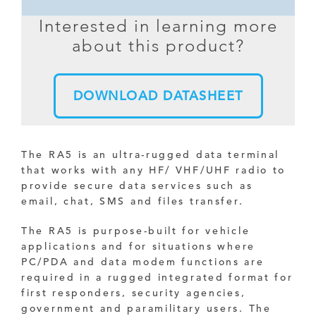
Interested in learning more
about this product?
DOWNLOAD DATASHEET
The RA5 is an ultra-rugged data terminal
that works with any HF/ VHF/UHF radio to
provide secure data services such as
email, chat, SMS and files transfer.
The RA5 is purpose-built for vehicle
applications and for situations where
PC/PDA and data modem functions are
required in a rugged integrated format for
first responders, security agencies,
government and paramilitary users. The