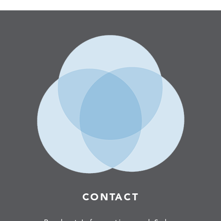
CONTACT