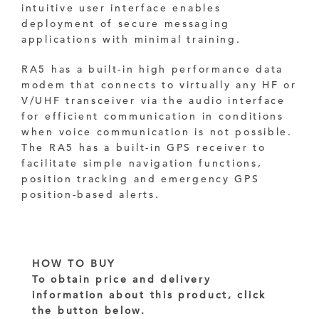
intuitive user interface enables
deployment of secure messaging
applications with minimal training.
RA5 has a built-in high performance data
modem that connects to virtually any HF or
V/UHF transceiver via the audio interface
for efficient communication in conditions
when voice communication is not possible.
The RA5 has a built-in GPS receiver to
facilitate simple navigation functions,
position tracking and emergency GPS
position-based alerts.
HOW TO BUY
To obtain price and delivery
information about this product, click
the button below.