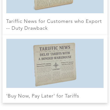
Tariffic News for Customers who Export
-- Duty Drawback
'Buy Now, Pay Later' for Tariffs