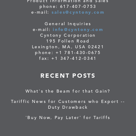
Product Information and Sales
phone: 617-407-0753
e-mail:
sales@cyntony.com
General Inquiries
e-mail:
info@cyntony.com
Cyntony Corporation
195 Follen Road
Lexington, MA, USA 02421
phone: +1 781-430-0675
fax: +1 347-412-0341
RECENT POSTS
What's the Beam for that Gain?
Tariffic News for Customers who Export --
Duty Drawback
'Buy Now, Pay Later' for Tariffs