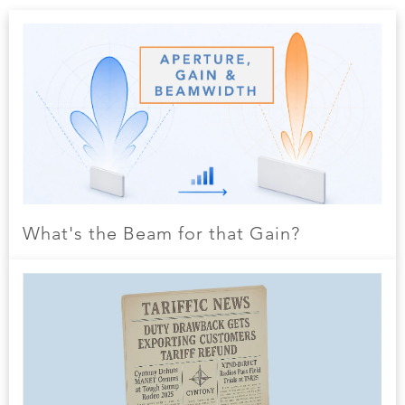
What's the Beam for that Gain?