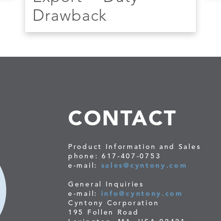
Drawback
CONTACT
Product Information and Sales
phone: 617-407-0753
e-mail:
sales@cyntony.com
General Inquiries
e-mail:
info@cyntony.com
Cyntony Corporation
195 Follen Road