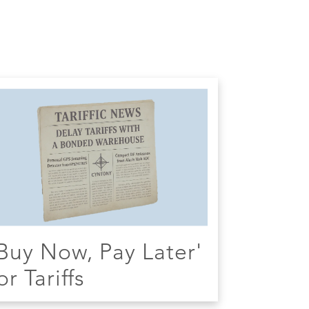
Buy Now, Pay Later'
or Tariffs