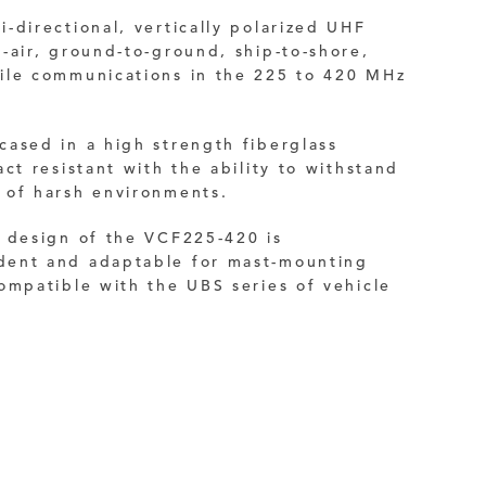
-directional, vertically polarized UHF
-air, ground-to-ground, ship-to-shore,
ile communications in the 225 to 420 MHz
ased in a high strength fiberglass
ct resistant with the ability to withstand
 of harsh environments.
e design of the VCF225-420 is
ent and adaptable for mast-mounting
ompatible with the UBS series of vehicle