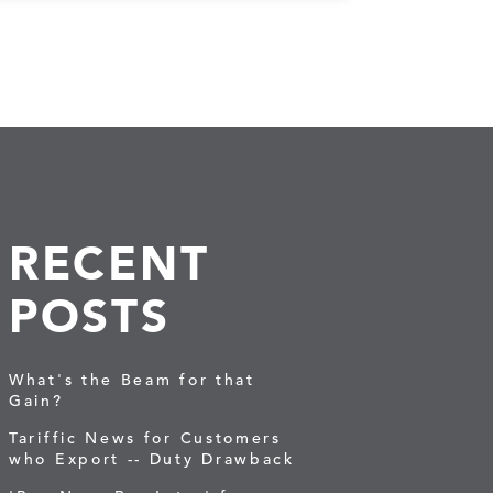
RECENT
POSTS
What's the Beam for that
Gain?
Tariffic News for Customers
who Export -- Duty Drawback