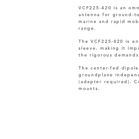
VCF225-420 is an omni
antenna for ground-to
marine and rapid mob
range.
The VCF225-420 is enc
sleeve, making it impa
the rigorous demands
The center-fed dipol
groundplane independ
(adapter required). C
mounts.