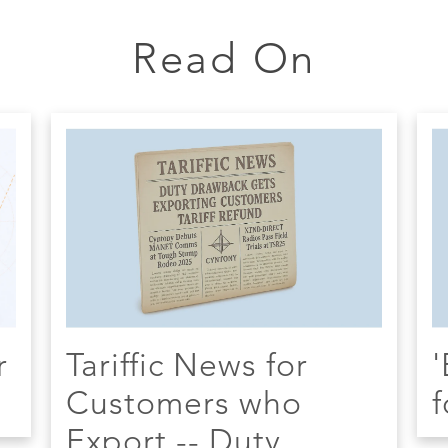
Read On
r
Tariffic News for
'
Customers who
f
Export -- Duty