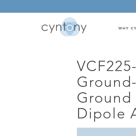
WHY C
VCF225
WATSON-WATT
BASE ST
Ground-
CORRELATIVE INTERFEROMETRIC
WEARABL
DIRECTIONAL
OEM/IOT
Ground 
OMNIDIRECTIONAL
6-CHAN
Dipole 
MONOPOLE
BAND S
STANDARD GAIN LPDA
AMPLIF
HIGH GAIN LPDA
DC POW
SWITCHED BEAM