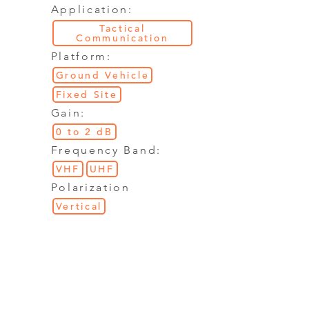
Application:
Tactical
Communication
Platform:
Ground Vehicle
Fixed Site
Gain:
0 to 2 dB
Frequency Band:
VHF
UHF
Polarization
Vertical