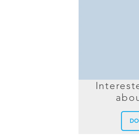
MIMO
FRACTAL
AZ
HELIX & SPIRAL
AZ-EL
AMPLIFIED
TELESC
PASSIVE
SECTIO
FREE-S
LEO MEO HEO
TERRESTRIAL
Interest
abou
DO