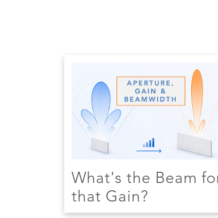
What's the Beam fo
that Gain?