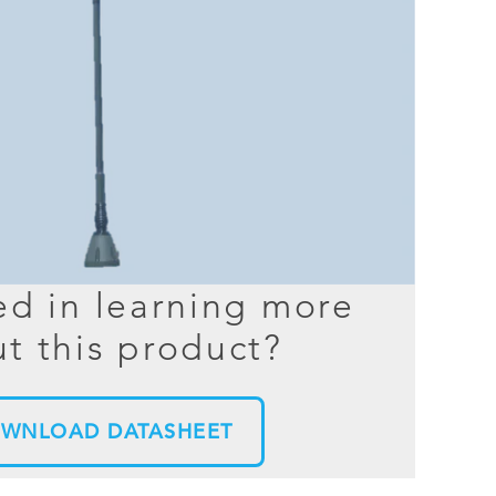
BER TESTER
OPING
NED
TANDING
ed in learning more
t this product?
WNLOAD DATASHEET