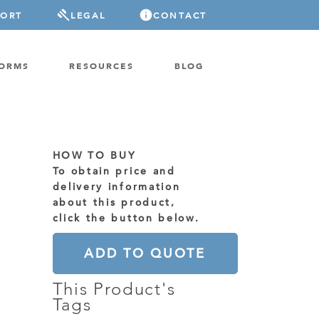
PORT
LEGAL
CONTACT
FORMS
RESOURCES
BLOG
HOW TO BUY
To obtain price and
delivery information
about this product,
click the button below.
ADD TO QUOTE
This Product's
Tags