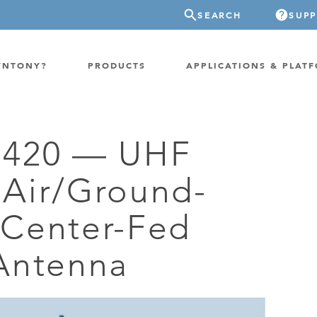
SEARCH
SUP
YNTONY?
PRODUCTS
APPLICATIONS & PLAT
-420 — UHF
ATION
GP-PROBE
Air/Ground-
E/FIXED RADIO
GP-CLOUD
 RADIO
Center-Fed
FPGA SUPERCOMPUTER
NEL SDR
EXTREME STORAGE
Antenna
WITCH
IER
ER OVER COAX
MODEM/TERMINAL
CHANNEL SIMULATOR