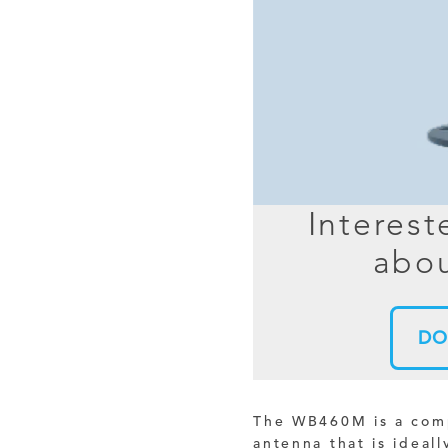
MIMO
FRACTAL
AZ
HELIX & SPIRAL
AZ-EL
AMPLIFIED
TELESC
PASSIVE
SECTIO
FREE-S
Interest
LEO MEO HEO
abou
TERRESTRIAL
DO
The WB460M is a compa
antenna that is ideall