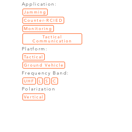
Application:
Jamming
Counter-RCIED
Monitoring
Tactical
Communication
Platform:
Tactical
Ground Vehicle
Frequency Band:
UHF
L
S
C
Polarization
Vertical