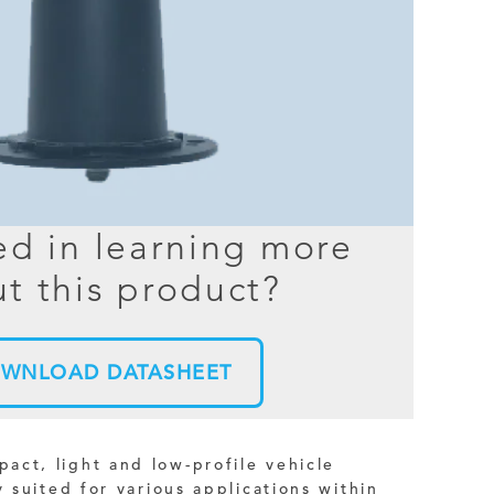
BER TESTER
OPING
NED
TANDING
ed in learning more
t this product?
WNLOAD DATASHEET
ct, light and low-profile vehicle
y suited for various applications within