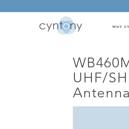
WHY C
WB460M
WATSON-WATT
BASE ST
UHF/SHF
CORRELATIVE INTERFEROMETRIC
WEARABL
DIRECTIONAL
OEM/IOT
Antenn
OMNIDIRECTIONAL
6-CHAN
MONOPOLE
BAND S
STANDARD GAIN LPDA
AMPLIF
HIGH GAIN LPDA
DC POW
SWITCHED BEAM