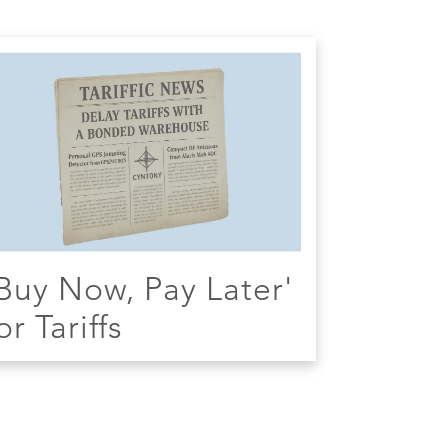
Buy Now, Pay Later'
or Tariffs