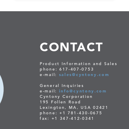
CONTACT
Product Information and Sales
phone: 617-407-0753
e-mail:
sales@cyntony.com
General Inquiries
e-mail:
info@cyntony.com
Cyntony Corporation
195 Follen Road
Lexington, MA, USA 02421
phone: +1 781-430-0675
fax: +1 347-412-0341