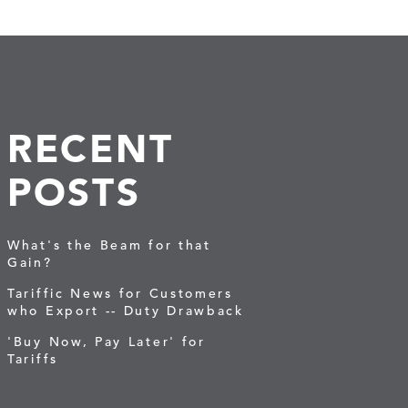
RECENT
POSTS
What's the Beam for that
Gain?
Tariffic News for Customers
who Export -- Duty Drawback
'Buy Now, Pay Later' for
Tariffs