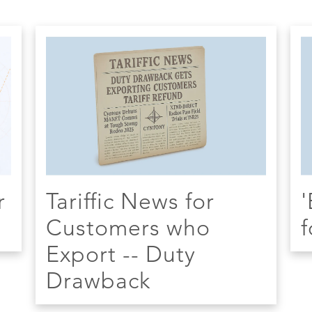
r
Tariffic News for
'
Customers who
f
Export -- Duty
Drawback