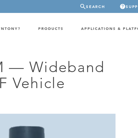
SEARCH
SUP
YNTONY?
PRODUCTS
APPLICATIONS & PLAT
 — Wideband
ATION
GP-PROBE
 Vehicle
E/FIXED RADIO
GP-CLOUD
 RADIO
a
FPGA SUPERCOMPUTER
NEL SDR
EXTREME STORAGE
WITCH
IER
ER OVER COAX
MODEM/TERMINAL
CHANNEL SIMULATOR