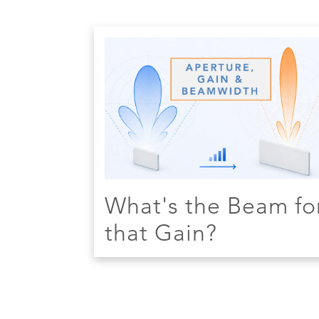
What's the Beam fo
that Gain?