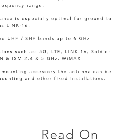
requency range.
ance is especially optimal for ground to
as LINK-16.
 the UHF / SHF bands up to 6 GHz
ations such as:
5G, LTE,
LINK-16,
Soldier
N & ISM 2.4 & 5 GHz, WiMAX
a mounting accessory the antenna can be
mounting and other fixed installations.
Read On