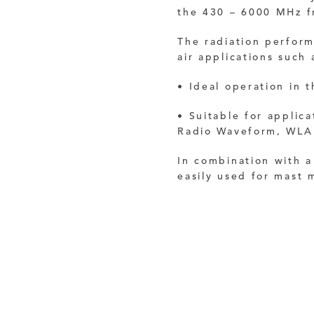
the 430 – 6000 MHz f
The radiation perform
air applications such 
• Ideal operation in
• Suitable for applic
Radio Waveform, WLA
In combination with 
easily used for mast 