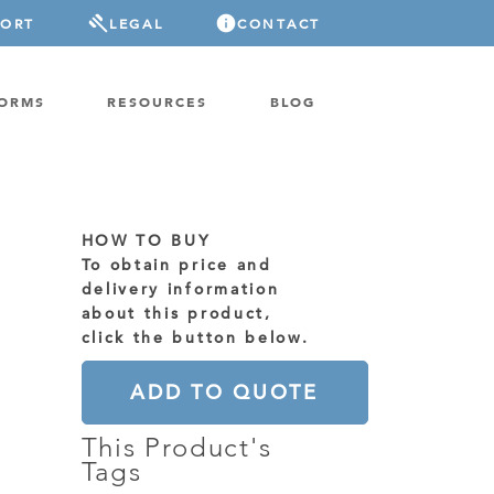
PORT
LEGAL
CONTACT
FORMS
RESOURCES
BLOG
HOW TO BUY
To obtain price and
delivery information
about this product,
click the button below.
ADD TO QUOTE
This Product's
Tags