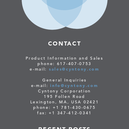
CONTACT
Product Information and Sales
phone: 617-407-0753
e-mail:
sales@cyntony.com
General Inquiries
e-mail:
info@cyntony.com
Cyntony Corporation
195 Follen Road
Lexington, MA, USA 02421
phone: +1 781-430-0675
fax: +1 347-412-0341