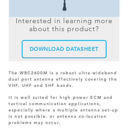
Interested in learning more
about this product?
DOWNLOAD DATASHEET
The WBC2600M is a robust ultra-wideband
dual port antenna effectively covering the
VHF, UHF and SHF bands.
It is well suited for high power ECM and
tactical communication applications,
especially where a multiple antenna set-up
is not possible, or antenna co-location
problems may occur.