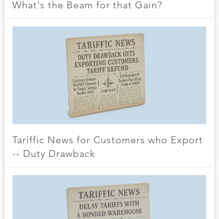
What's the Beam for that Gain?
Tariffic News for Customers who Export
-- Duty Drawback