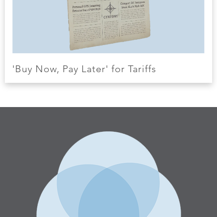
'Buy Now, Pay Later' for Tariffs