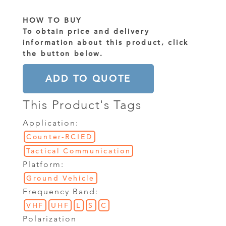
HOW TO BUY
To obtain price and delivery
information about this product, click
the button below.
ADD TO QUOTE
This Product's Tags
Application:
Counter-RCIED
Tactical Communication
Platform:
Ground Vehicle
Frequency Band:
VHF
UHF
L
S
C
Polarization