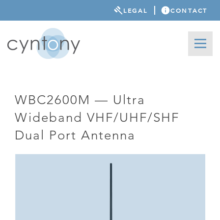
LEGAL
CONTACT
WBC2600M — Ultra
Wideband VHF/UHF/SHF
Dual Port Antenna