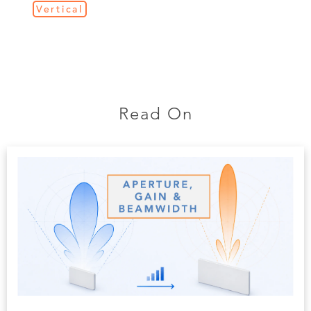
Vertical
Read On