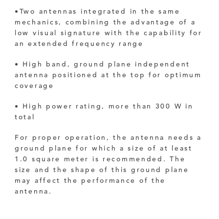
•
Two antennas integrated in the same
mechanics, combining the advantage of a
low visual signature with the capability for
an extended frequency range
• High band, ground plane independent
antenna positioned at the top for optimum
coverage
• High power rating, more than 300 W in
total
For proper operation, the antenna needs a
ground plane for which a size of at least
1.0 square meter
is recommended. The
size and the shape of this ground plane
may affect the performance of the
antenna.