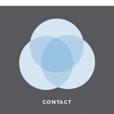
CONTACT