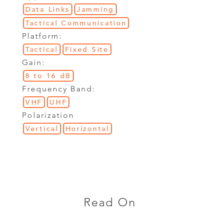
Data Links
Jamming
Tactical Communication
Platform:
Tactical
Fixed Site
Gain:
8 to 16 dB
Frequency Band:
VHF
UHF
Polarization
Vertical
Horizontal
Read On