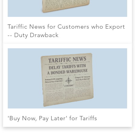
Tariffic News for Customers who Export
-- Duty Drawback
'Buy Now, Pay Later' for Tariffs