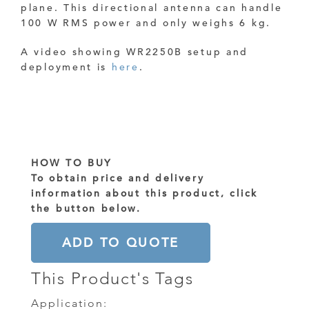
plane.
This directional antenna can handle
100 W RMS power and only weighs 6 kg.
A video showing WR2250B setup and
deployment is
here
.
HOW TO BUY
To obtain price and delivery
information about this product, click
the button below.
ADD TO QUOTE
This Product's Tags
Application: