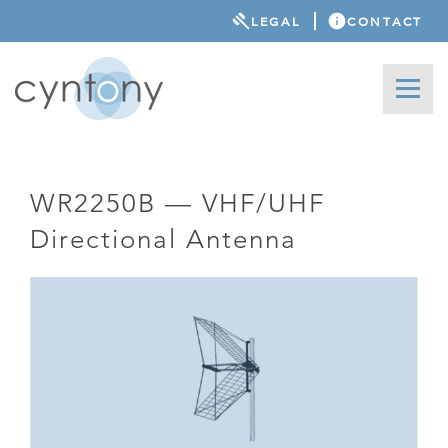
LEGAL
CONTACT
WR2250B — VHF/UHF
Directional Antenna