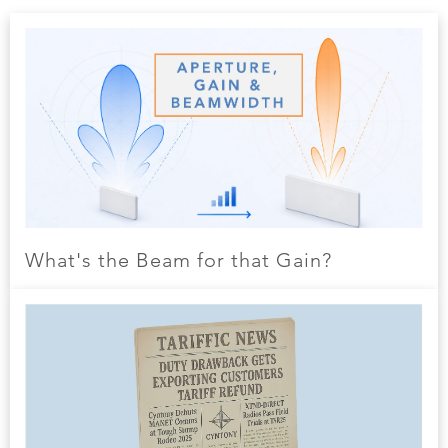
What's the Beam for that Gain?