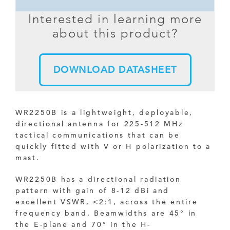
Interested in learning more
about this product?
DOWNLOAD DATASHEET
WR2250B is a lightweight, deployable,
directional antenna for 225-512 MHz
tactical communications that can be
quickly fitted with V or H polarization to a
mast.
WR2250B has a directional radiation
pattern with gain of 8-12 dBi and
excellent VSWR, <2:1, across the entire
frequency band. Beamwidths are
45
° in
the E-plane and
70
° in the
H-