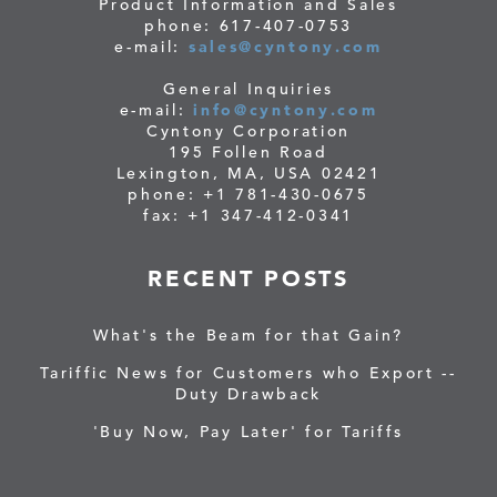
Product Information and Sales
phone: 617-407-0753
e-mail:
sales@cyntony.com
General Inquiries
e-mail:
info@cyntony.com
Cyntony Corporation
195 Follen Road
Lexington, MA, USA 02421
phone: +1 781-430-0675
fax: +1 347-412-0341
RECENT POSTS
What's the Beam for that Gain?
Tariffic News for Customers who Export --
Duty Drawback
'Buy Now, Pay Later' for Tariffs