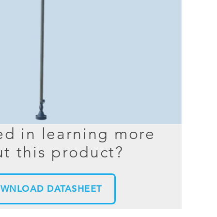
BER TESTER
OPING
NED
TANDING
ed in learning more
t this product?
WNLOAD DATASHEET