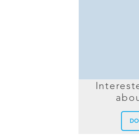
MIMO
FRACTAL
AZ
HELIX & SPIRAL
AZ-EL
AMPLIFIED
TELESC
PASSIVE
SECTIO
FREE-S
LEO MEO HEO
TERRESTRIAL
Interest
abou
DO