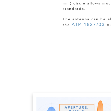
mm) circle allows mo
standards.
The antenna can be a
ATP-1827/03
m
the