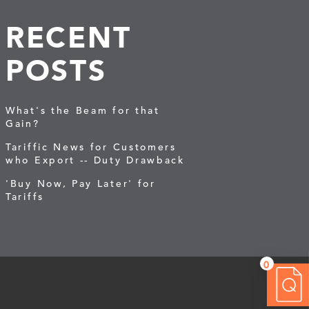
RECENT
POSTS
What's the Beam for that
Gain?
Tariffic News for Customers
who Export -- Duty Drawback
'Buy Now, Pay Later' for
Tariffs
0