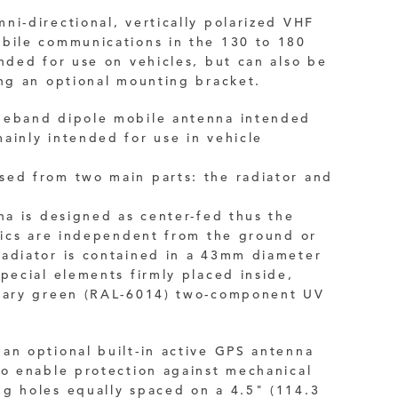
ni-directional, vertically polarized VHF
obile communications in the 130 to 180
nded for use on vehicles, but can also be
ng an optional mounting bracket.
deband dipole mobile antenna intended
ainly intended for use in vehicle
sed from two main parts: the radiator and
nna is designed as center-fed thus the
stics are independent from the ground or
radiator
is contained in a 43mm diameter
special elements firmly placed inside,
itary green (RAL-6014) two-component UV
an optional built-in active
GPS
antenna
to enable protection against mechanical
g holes equally spaced on a 4.5" (114.3