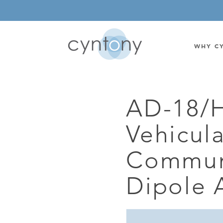
WHY C
AD-18/
WATSON-WATT
BASE ST
Vehicul
CORRELATIVE INTERFEROMETRIC
WEARABL
DIRECTIONAL
OEM/IOT
Commun
OMNIDIRECTIONAL
6-CHAN
Dipole 
MONOPOLE
BAND S
STANDARD GAIN LPDA
AMPLIF
HIGH GAIN LPDA
DC POW
SWITCHED BEAM