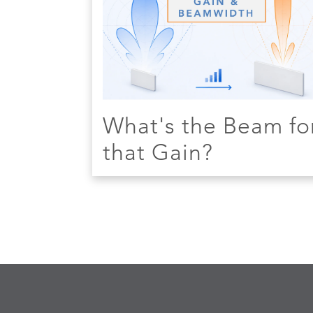
What's the Beam fo
that Gain?