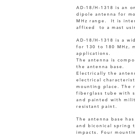
AD-18/H-1318 is an om
dipole antenna for m
MHz range. It is inte
affixed to a mast usi
AD-18/H-1318 is a wi
for 130 to 180 MHz, m
applications.
The antenna is compo
the antenna base.
Electrically the ante
electrical characteri
mounting place.
The 
fiberglass tube with 
and
painted with mil
resistant paint.
The antenna base has 
and biconical spring 
impacts.
Four mountin