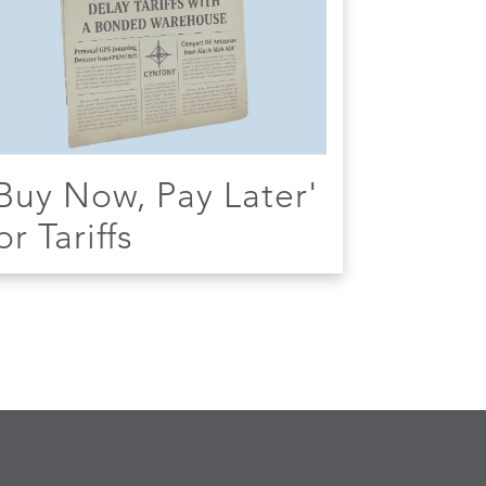
Buy Now, Pay Later'
or Tariffs