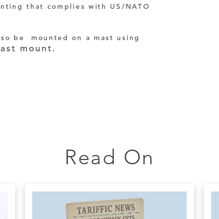
unting that complies with US/NATO
lso be mounted on a mast using
ast mount.
Read On