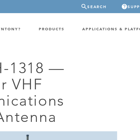
SEARCH
SUP
YNTONY?
PRODUCTS
APPLICATIONS & PLAT
H-1318 —
ATION
GP-PROBE
ar VHF
E/FIXED RADIO
GP-CLOUD
 RADIO
ications
FPGA SUPERCOMPUTER
NEL SDR
EXTREME STORAGE
Antenna
WITCH
IER
ER OVER COAX
MODEM/TERMINAL
CHANNEL SIMULATOR