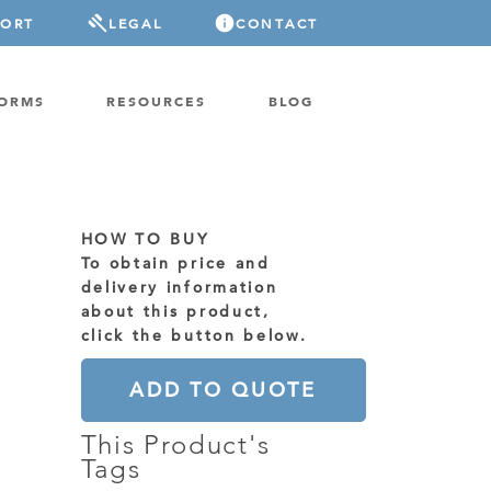
PORT
LEGAL
CONTACT
FORMS
RESOURCES
BLOG
HOW TO BUY
To obtain price and
delivery information
about this product,
click the button below.
ADD TO QUOTE
This Product's
Tags