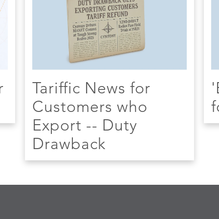
r
Tariffic News for
'
Customers who
f
Export -- Duty
Drawback