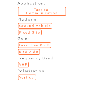
Application:
Tactical
Communication
Platform:
Ground Vehicle
Fixed Site
Gain:
Less than 0 dB
0 to 2 dB
Frequency Band:
VHF
Polarization
Vertical