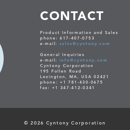
CONTACT
Product Information and Sales
phone: 617-407-0753
e-mail:
sales@cyntony.com
General Inquiries
e-mail:
info@cyntony.com
Cyntony Corporation
195 Follen Road
Lexington, MA, USA 02421
phone: +1 781-430-0675
fax: +1 347-412-0341
© 2026 Cyntony Corporation