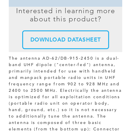
Interested in learning more
about this product?
DOWNLOAD DATASHEET
The antenna AD-62/DB-915-2450 is a dual-
band UHF dipole ("center-fed") antenna,
primarily intended for use with handheld
and manpack portable radio units in UHF
frequency range from 902 to 928 MHz and
2400 to 2500 MHz. Electrically the antenna
is optimized for all exploitation conditions
(portable radio unit on operator body,
hand, ground, etc.) so it is not necessary
to additionally tune the antenna. The
antenna is composed of three basic
elements (from the bottom up): Connector