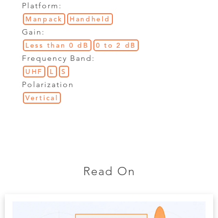
Platform:
Manpack
Handheld
Gain:
Less than 0 dB
0 to 2 dB
Frequency Band:
UHF
L
S
Polarization
Vertical
Read On