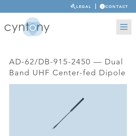
LEGAL
CONTACT
AD-62/DB-915-2450 — Dual
Band UHF Center-fed Dipole