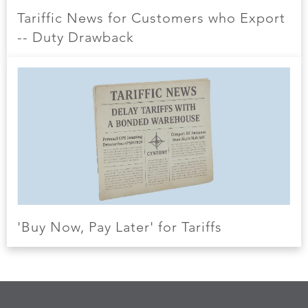
Tariffic News for Customers who Export
-- Duty Drawback
'Buy Now, Pay Later' for Tariffs