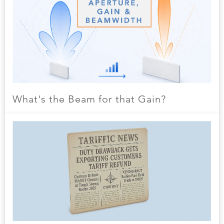
What's the Beam for that Gain?