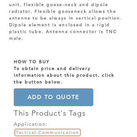
unit, flexible goose-neck and dipole
radiator. Flexible gooseneck allows the
antenna to be always in vertical position.
Dipole element is enclosed in a rigid
plastic tube. Antenna connector is TNC
male.
HOW TO BUY
To obtain price and delivery
information about this product, click
the button below.
ADD TO QUOTE
This Product's Tags
Application:
Tactical Communication