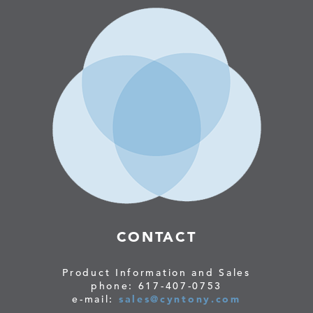
CONTACT
Product Information and Sales
phone: 617-407-0753
e-mail:
sales@cyntony.com