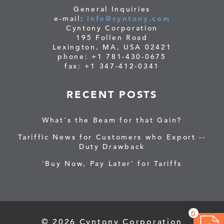
General Inquiries
e-mail:
info@cyntony.com
Cyntony Corporation
195 Follen Road
Lexington, MA, USA 02421
phone: +1 781-430-0675
fax: +1 347-412-0341
RECENT POSTS
What's the Beam for that Gain?
Tariffic News for Customers who Export --
Duty Drawback
'Buy Now, Pay Later' for Tariffs
0
© 2026 Cyntony Corporation