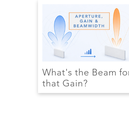
What's the Beam fo
that Gain?