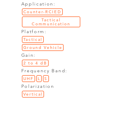
Application:
Counter-RCIED
Tactical
Communication
Platform:
Tactical
Ground Vehicle
Gain:
2 to 4 dB
Frequency Band:
UHF
L
S
Polarization
Vertical