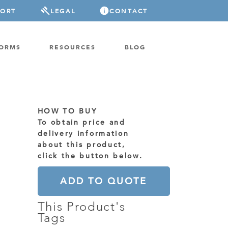
PORT
LEGAL
CONTACT
FORMS
RESOURCES
BLOG
HOW TO BUY
To obtain price and
delivery information
about this product,
click the button below.
ADD TO QUOTE
This Product's
Tags