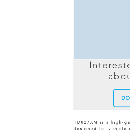
MIMO
FRACTAL
AZ
HELIX & SPIRAL
AZ-EL
AMPLIFIED
TELESC
PASSIVE
SECTIO
FREE-S
Interest
LEO MEO HEO
abou
TERRESTRIAL
DO
HD827XM is a high-g
designed for vehicle