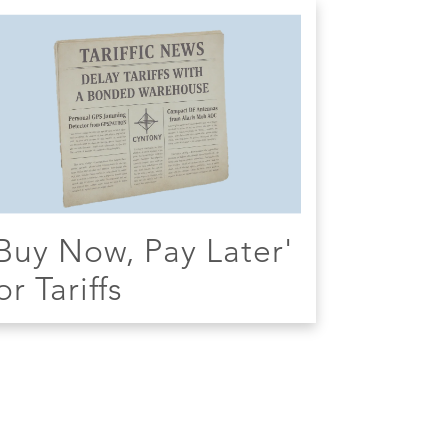
Buy Now, Pay Later'
or Tariffs