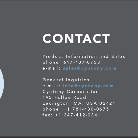
CONTACT
Product Information and Sales
phone: 617-407-0753
e-mail:
sales@cyntony.com
General Inquiries
e-mail:
info@cyntony.com
Cyntony Corporation
195 Follen Road
Lexington, MA, USA 02421
phone: +1 781-430-0675
fax: +1 347-412-0341