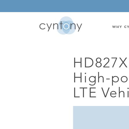
WHY C
HD827X
WATSON-WATT
BASE ST
High-p
CORRELATIVE INTERFEROMETRIC
WEARABL
DIRECTIONAL
OEM/IOT
LTE Veh
OMNIDIRECTIONAL
6-CHAN
MONOPOLE
BAND S
STANDARD GAIN LPDA
AMPLIF
HIGH GAIN LPDA
DC POW
SWITCHED BEAM