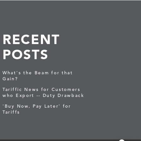
RECENT
POSTS
What's the Beam for that
Gain?
Tariffic News for Customers
who Export -- Duty Drawback
'Buy Now, Pay Later' for
Tariffs