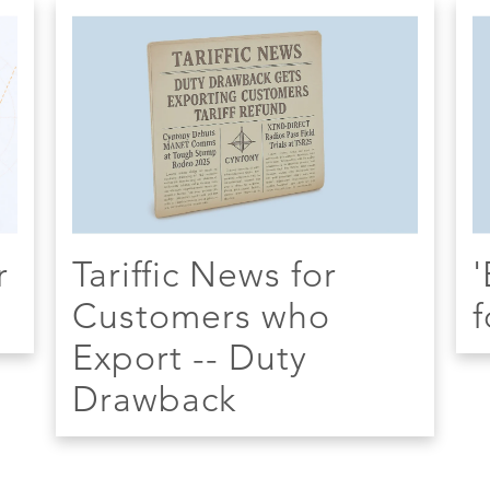
r
Tariffic News for
'
Customers who
f
Export -- Duty
Drawback