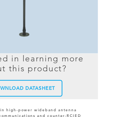
BER TESTER
OPING
NED
TANDING
ed in learning more
t this product?
WNLOAD DATASHEET
ain high-power wideband antenna
 communications and counter-RCIED