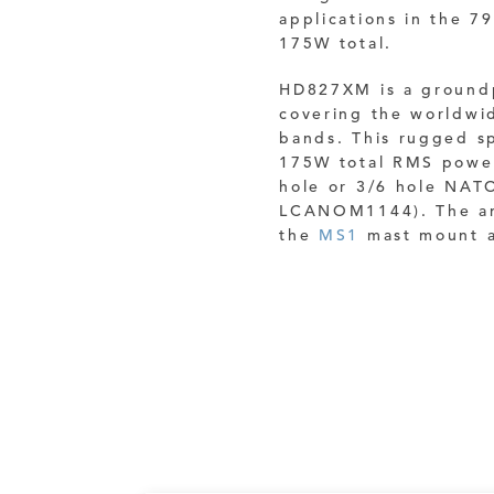
applications in the 7
175W total.
HD827XM is a ground
covering the worldwi
bands.
This rugged sp
175W total RMS power
hole or 3/6 hole NAT
LCANOM1144). The ant
the
MS1
mast mount a