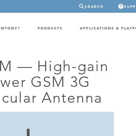
SEARCH
SUP
YNTONY?
PRODUCTS
APPLICATIONS & PLAT
M — High-gain
ATION
GP-PROBE
ower GSM 3G
E/FIXED RADIO
GP-CLOUD
 RADIO
icular Antenna
FPGA SUPERCOMPUTER
NEL SDR
EXTREME STORAGE
WITCH
IER
ER OVER COAX
MODEM/TERMINAL
CHANNEL SIMULATOR