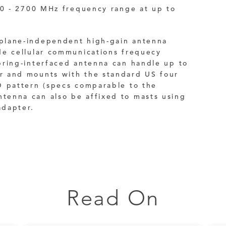
90 - 2700 MHz frequency range at up to
plane-independent high-gain antenna
de cellular communications frequecy
ring-interfaced antenna can handle up to
 and mounts with the standard US four
O pattern (specs comparable to the
enna can also be affixed to masts using
dapter.
Read On