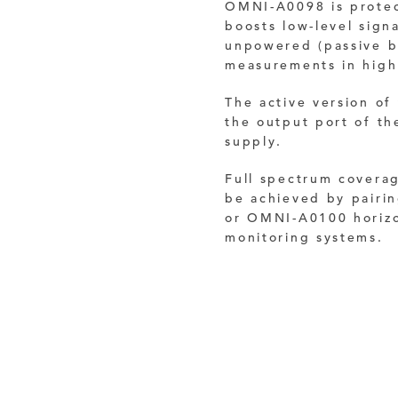
OMNI-A0098 is protec
boosts low-level sign
unpowered (passive b
measurements in high 
The active version of
the output port of t
supply.
Full spectrum covera
be achieved by pair
or OMNI-A0100 horizon
monitoring systems.