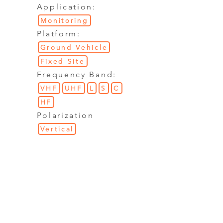
Application:
Monitoring
Platform:
Ground Vehicle
Fixed Site
Frequency Band:
VHF
UHF
L
S
C
HF
Polarization
Vertical