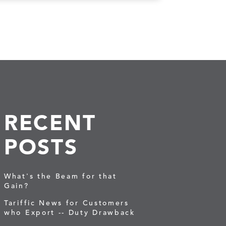
RECENT
POSTS
What's the Beam for that
Gain?
Tariffic News for Customers
who Export -- Duty Drawback