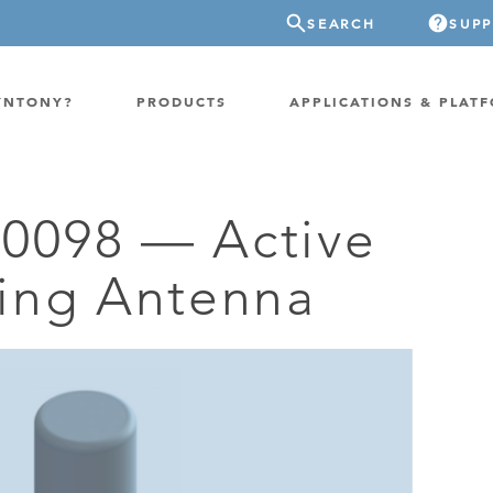
SEARCH
SUP
YNTONY?
PRODUCTS
APPLICATIONS & PLAT
0098 — Active
ATION
GP-PROBE
ing Antenna
E/FIXED RADIO
GP-CLOUD
 RADIO
FPGA SUPERCOMPUTER
NEL SDR
EXTREME STORAGE
WITCH
IER
ER OVER COAX
MODEM/TERMINAL
CHANNEL SIMULATOR