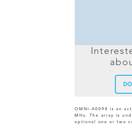
MIMO
FRACTAL
AZ
HELIX & SPIRAL
AZ-EL
AMPLIFIED
TELESC
PASSIVE
SECTIO
Interest
FREE-S
abou
LEO MEO HEO
TERRESTRIAL
DO
OMNI-A0098 is an act
MHz. The array is un
optional one or two c