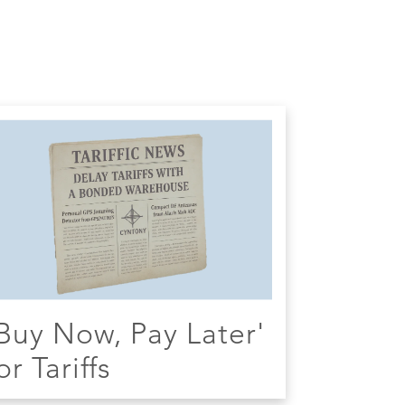
Buy Now, Pay Later'
or Tariffs