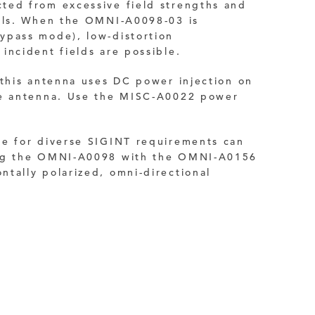
ted from excessive field strengths and
als.
When the OMNI-A0098-03 is
ypass mode), low-distortion
incident fields are possible.
 this antenna uses DC power injection on
he antenna. Use the MISC-A0022 power
ge for diverse SIGINT requirements can
ing the OMNI-A0098 with the OMNI-A0156
tally polarized, omni-directional