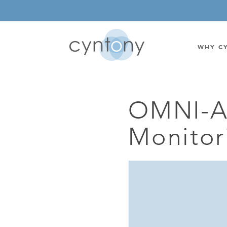
WHY C
OMNI-A
WATSON-WATT
BASE ST
Monitor
CORRELATIVE INTERFEROMETRIC
WEARABL
DIRECTIONAL
OEM/IOT
OMNIDIRECTIONAL
6-CHAN
MONOPOLE
BAND S
STANDARD GAIN LPDA
AMPLIF
HIGH GAIN LPDA
DC POW
SWITCHED BEAM