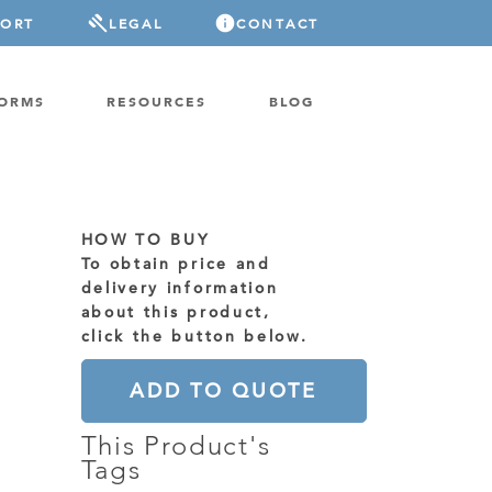
PORT
LEGAL
CONTACT
FORMS
RESOURCES
BLOG
HOW TO BUY
To obtain price and
delivery information
about this product,
click the button below.
ADD TO QUOTE
This Product's
Tags