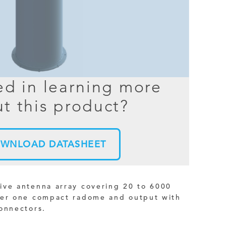
BER TESTER
OPING
NED
ed in learning more
TANDING
t this product?
WNLOAD DATASHEET
ive antenna array covering 20 to 6000
der one compact radome and output with
onnectors.