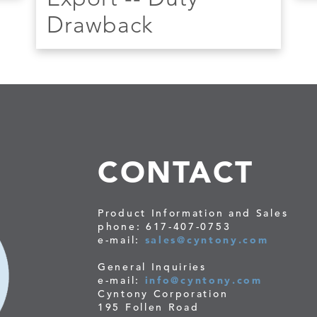
Drawback
CONTACT
Product Information and Sales
phone: 617-407-0753
e-mail:
sales@cyntony.com
General Inquiries
e-mail:
info@cyntony.com
Cyntony Corporation
195 Follen Road