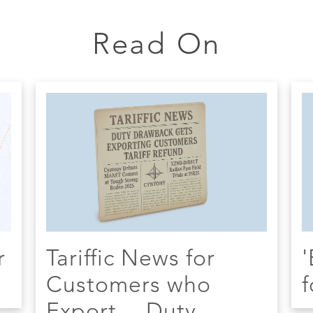
Read On
r
Tariffic News for
'
Customers who
f
Export -- Duty