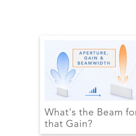
What's the Beam fo
that Gain?