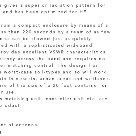
 gives a superior radiation pattern for
n and has been optimized for HF
from a compact enclosure by means of a
ess than 220 seconds by a team of as few
nna can be stowed just as quickly.
ped with a sophisticated wideband
rovides excellent VSWR characteristics
iciency across the band and requires no
er matching control. The design has
e worst-case soil-types and so will work
ts in deserts, urban areas and wetlands.
re of the size of a 20 foot container or
or use.
s matching unit, controller unit etc. are
 product.
nt of antenna
g