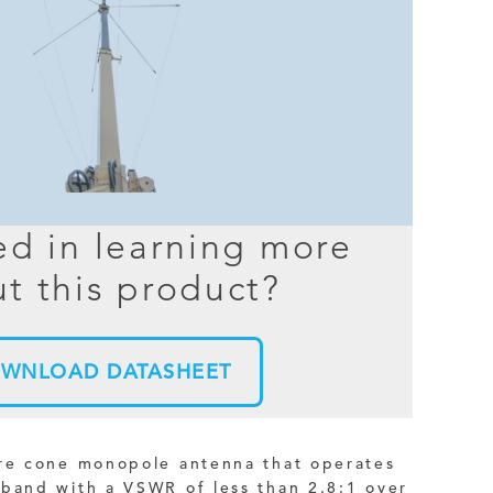
BER TESTER
OPING
NED
TANDING
ed in learning more
t this product?
WNLOAD DATASHEET
ire cone monopole antenna that operates
 band with a VSWR of less than 2.8:1 over