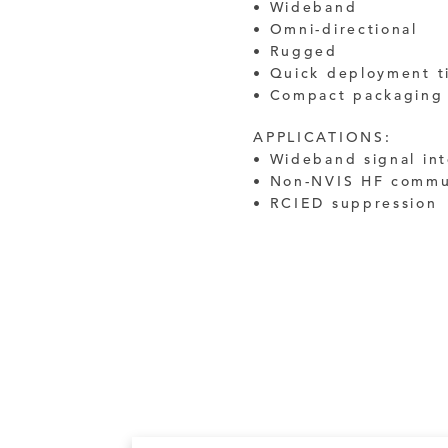
• Wideband
• Omni-directional
• Rugged
• Quick deployment t
• Compact packaging
APPLICATIONS:
• Wideband signal in
• Non-NVIS HF commu
• RCIED suppression