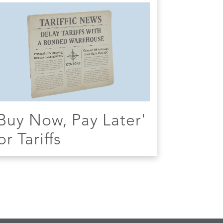
Buy Now, Pay Later'
or Tariffs