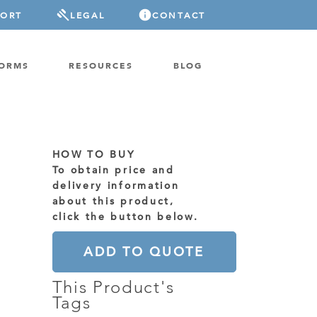
PORT
LEGAL
CONTACT
FORMS
RESOURCES
BLOG
HOW TO BUY
To obtain price and
delivery information
about this product,
click the button below.
ADD TO QUOTE
This Product's
Tags