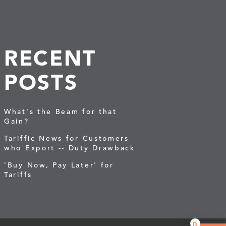
RECENT
POSTS
What's the Beam for that
Gain?
Tariffic News for Customers
who Export -- Duty Drawback
'Buy Now, Pay Later' for
Tariffs
0