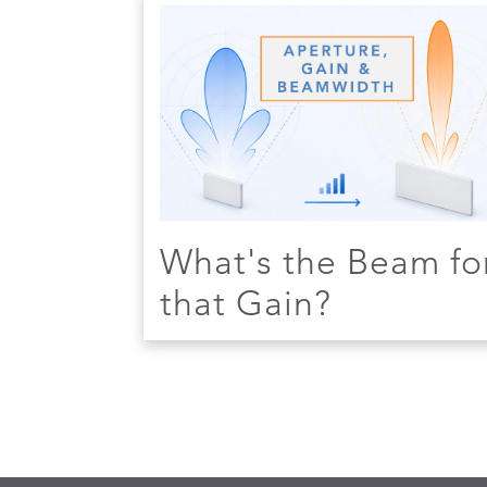
What's the Beam fo
that Gain?