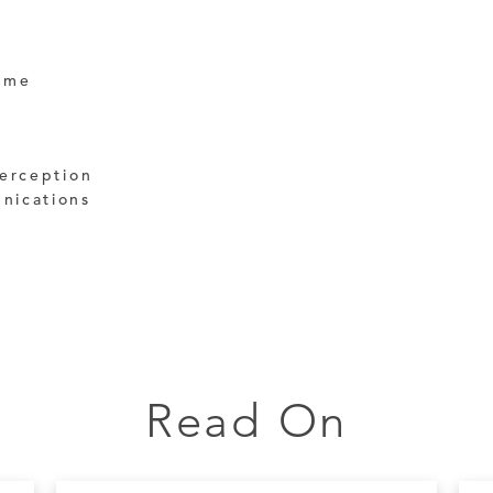
ime
terception
nications
Read On