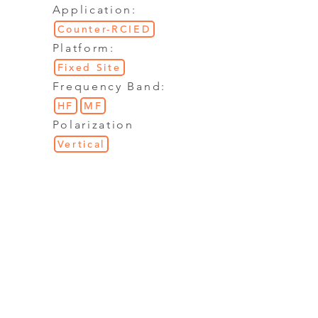
Application:
Counter-RCIED
Platform:
Fixed Site
Frequency Band:
HF
MF
Polarization
Vertical