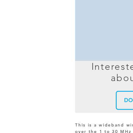
MIMO
FRACTAL
AZ
HELIX & SPIRAL
AZ-EL
AMPLIFIED
TELESC
PASSIVE
SECTIO
FREE-S
Interest
LEO MEO HEO
abou
TERRESTRIAL
DO
This is a wideband w
over the 1 to 30 MHz