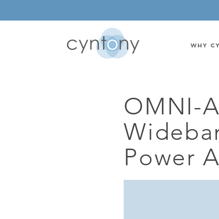
WHY C
OMNI-A
WATSON-WATT
BASE ST
Wideba
CORRELATIVE INTERFEROMETRIC
WEARABL
DIRECTIONAL
OEM/IOT
Power A
OMNIDIRECTIONAL
6-CHAN
MONOPOLE
BAND S
STANDARD GAIN LPDA
AMPLIF
HIGH GAIN LPDA
DC POW
SWITCHED BEAM