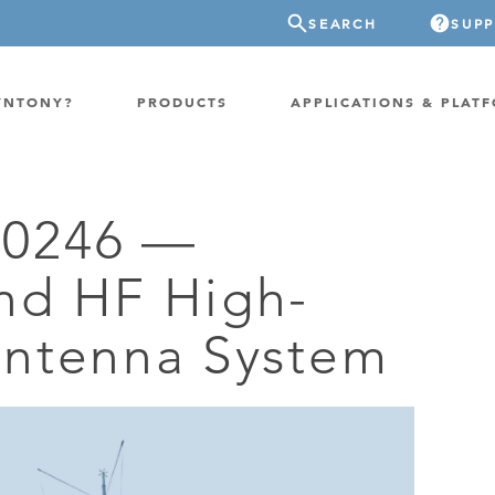
SEARCH
SUP
YNTONY?
PRODUCTS
APPLICATIONS & PLAT
0246 —
ATION
GP-PROBE
nd HF High-
E/FIXED RADIO
GP-CLOUD
 RADIO
ntenna System
FPGA SUPERCOMPUTER
NEL SDR
EXTREME STORAGE
WITCH
IER
ER OVER COAX
MODEM/TERMINAL
CHANNEL SIMULATOR