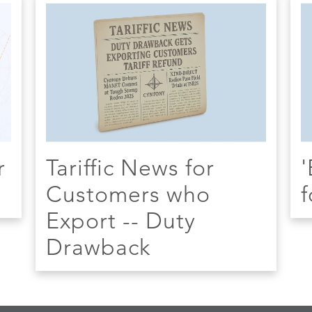
r
Tariffic News for
'
Customers who
f
Export -- Duty
Drawback