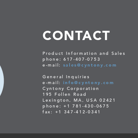
CONTACT
Product Information and Sales
phone: 617-407-0753
e-mail:
sales@cyntony.com
General Inquiries
e-mail:
info@cyntony.com
Cyntony Corporation
195 Follen Road
Lexington, MA, USA 02421
phone: +1 781-430-0675
fax: +1 347-412-0341