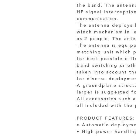
the band. The antenna
HF signal interceptio
communication.
The antenna deploys 
winch mechanism in l
as 2 people. The ante
The antenna is equip
matching unit which p
for best possible eff
band switching or oth
taken into account th
for diverse deploymen
A groundplane structu
larger is suggested f
All accessories such a
all included with the
PRODUCT FEATURES:
• Automatic deployme
• High-power handlin