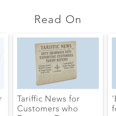
Read On
r
Tariffic News for
'
Customers who
f