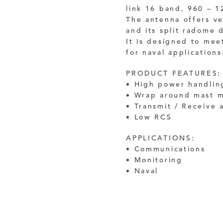
link 16 band, 960 – 
The antenna offers ve
and its split radome
It is designed to mee
for naval applications
PRODUCT FEATURES:
• High power handlin
• Wrap around mast 
• Transmit / Receive 
• Low RCS
APPLICATIONS:
• Communications
• Monitoring
• Naval