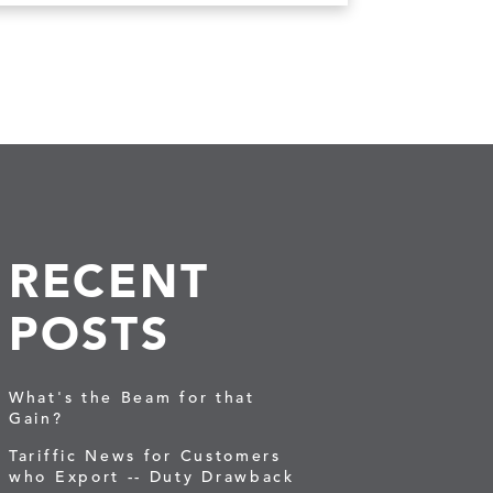
RECENT
POSTS
What's the Beam for that
Gain?
Tariffic News for Customers
who Export -- Duty Drawback