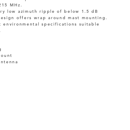
1215 MHz.
ry low azimuth ripple of below 1.5 dB
 design offers wrap around mast mounting.
t environmental specifications suitable
.
g
mount
antenna