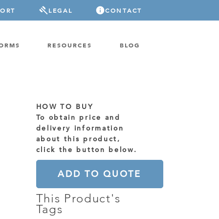
PORT
LEGAL
CONTACT
FORMS
RESOURCES
BLOG
HOW TO BUY
To obtain price and
delivery information
about this product,
click the button below.
ADD TO QUOTE
This Product's
Tags