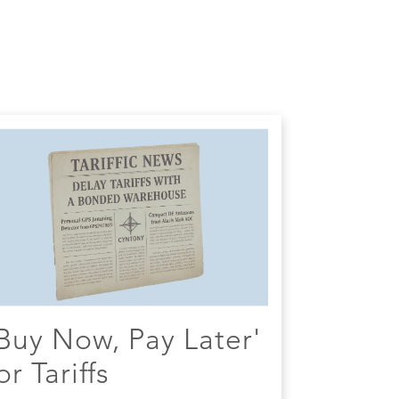
Buy Now, Pay Later'
or Tariffs