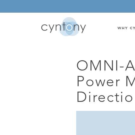
WHY C
OMNI-A
WATSON-WATT
BASE ST
Power M
CORRELATIVE INTERFEROMETRIC
WEARABL
DIRECTIONAL
OEM/IOT
Directi
OMNIDIRECTIONAL
6-CHAN
MONOPOLE
BAND S
STANDARD GAIN LPDA
AMPLIF
HIGH GAIN LPDA
DC POW
SWITCHED BEAM