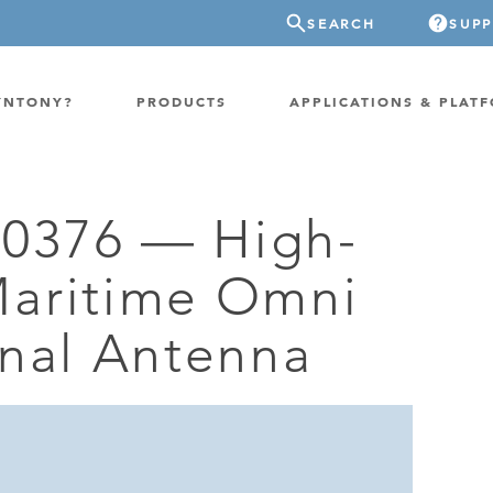
SEARCH
SUP
YNTONY?
PRODUCTS
APPLICATIONS & PLAT
0376 — High-
ATION
GP-PROBE
aritime Omni
E/FIXED RADIO
GP-CLOUD
 RADIO
onal Antenna
FPGA SUPERCOMPUTER
NEL SDR
EXTREME STORAGE
WITCH
IER
ER OVER COAX
MODEM/TERMINAL
CHANNEL SIMULATOR