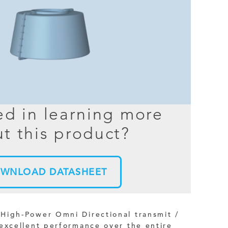
BER TESTER
OPING
NED
TANDING
ed in learning more
t this product?
WNLOAD DATASHEET
High-Power Omni Directional transmit /
excellent performance over the entire