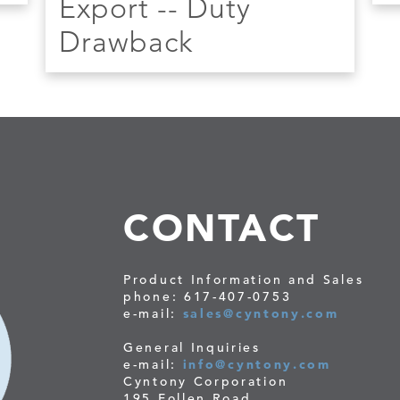
Export -- Duty
Drawback
CONTACT
Product Information and Sales
phone: 617-407-0753
e-mail:
sales@cyntony.com
General Inquiries
e-mail:
info@cyntony.com
Cyntony Corporation
195 Follen Road