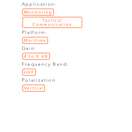
Application:
Monitoring
Tactical
Communication
Platform:
Maritime
Gain:
4 to 8 dB
Frequency Band:
UHF
Polarization
Vertical