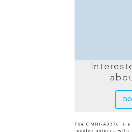
MIMO
FRACTAL
AZ
HELIX & SPIRAL
AZ-EL
AMPLIFIED
TELESC
PASSIVE
SECTIO
FREE-S
Interest
LEO MEO HEO
abou
TERRESTRIAL
DO
The OMNI-A0376 is a 
receive antenna with 