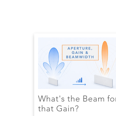
What's the Beam fo
that Gain?