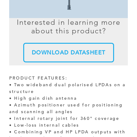
Interested in learning more
about this product?
DOWNLOAD DATASHEET
PRODUCT FEATURES:
• Two wideband dual polarised LPDAs on a
structure
• High gain dish antenna
• Azimuth positioner used for positioning
and scanning all angles
• Internal rotary joint for 360° coverage
• Low-loss internal cables
• Combining VP and HP LPDA outputs with