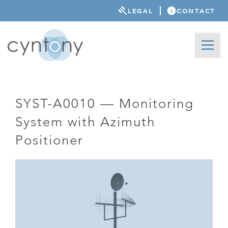
LEGAL
CONTACT
SYST-A0010 — Monitoring
System with Azimuth
Positioner