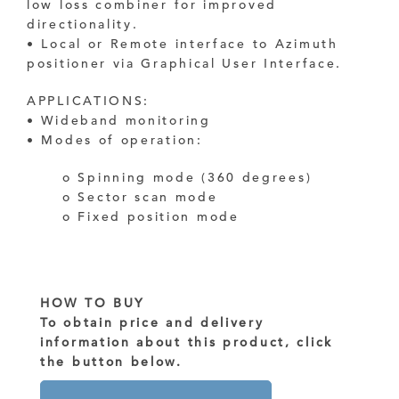
low loss combiner for improved
directionality.
• Local or Remote interface to Azimuth
positioner via Graphical User Interface.
APPLICATIONS:
• Wideband monitoring
• Modes of operation:
o Spinning mode (360 degrees)
o Sector scan mode
o Fixed position mode
HOW TO BUY
To obtain price and delivery
information about this product, click
the button below.