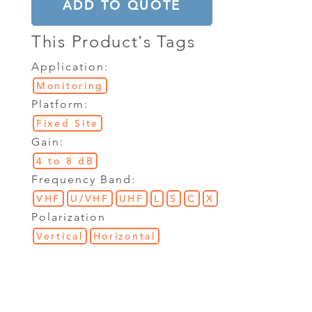
ADD TO QUOTE
This Product's Tags
Application:
Monitoring
Platform:
Fixed Site
Gain:
4 to 8 dB
Frequency Band:
VHF
U/VHF
UHF
L
S
C
X
Polarization
Vertical
Horizontal