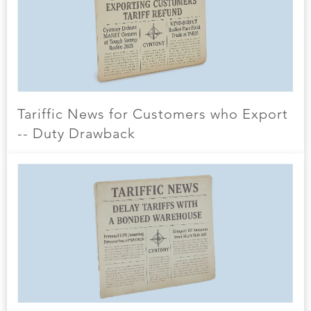
Tariffic News for Customers who Export
-- Duty Drawback