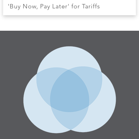
'Buy Now, Pay Later' for Tariffs