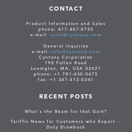
CONTACT
Product Information and Sales
phone: 617-407-0753
e-mail:
sales@cyntony.com
General Inquiries
e-mail:
info@cyntony.com
Cyntony Corporation
195 Follen Road
Lexington, MA, USA 02421
phone: +1 781-430-0675
fax: +1 347-412-0341
RECENT POSTS
What's the Beam for that Gain?
Tariffic News for Customers who Export --
Duty Drawback