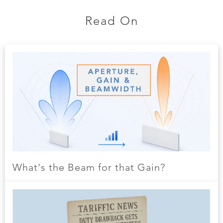
Read On
What's the Beam for that Gain?