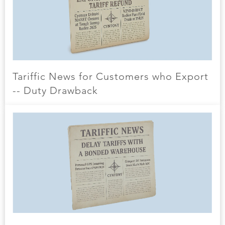
Tariffic News for Customers who Export
-- Duty Drawback