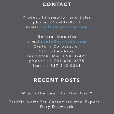
CONTACT
Product Information and Sales
phone: 617-407-0753
e-mail:
sales@cyntony.com
General Inquiries
e-mail:
info@cyntony.com
Cyntony Corporation
195 Follen Road
Lexington, MA, USA 02421
phone: +1 781-430-0675
fax: +1 347-412-0341
RECENT POSTS
What's the Beam for that Gain?
Tariffic News for Customers who Export --
Duty Drawback