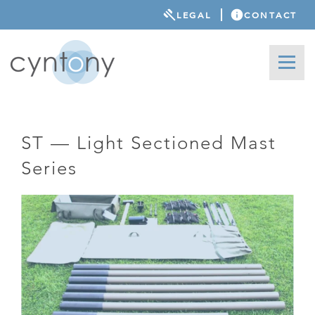
LEGAL
CONTACT
ST — Light Sectioned Mast
Series