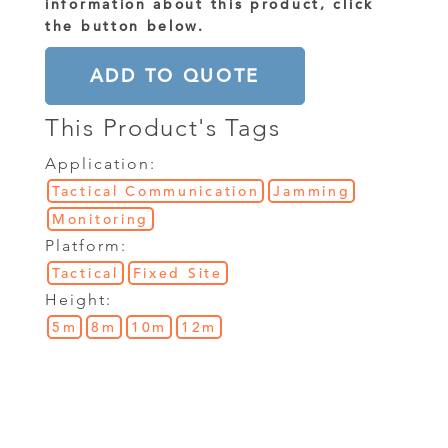
information about this product, click
the button below.
ADD TO QUOTE
This Product's Tags
Application:
Tactical Communication
Jamming
Monitoring
Platform:
Tactical
Fixed Site
Height:
5m
8m
10m
12m