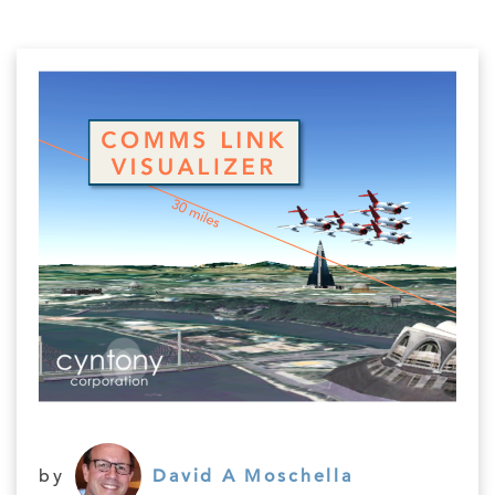
by
David A Moschella