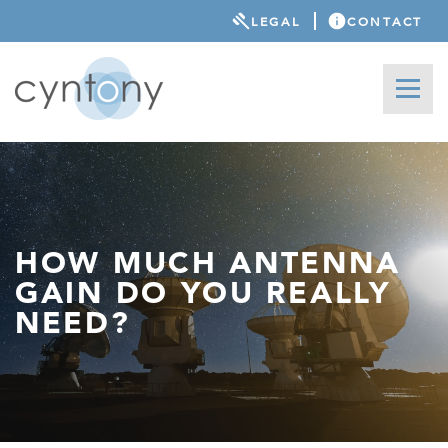
LEGAL
CONTACT
HOW MUCH ANTENNA
GAIN DO YOU REALLY
NEED?