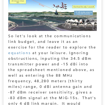
So let's look at the communications
link budget, and leave it as an
exercise for the reader to explore the
equations
at your leisure. Ignoring
obstructions, inputing the 34.5 dBm
transmitter power and -15 dBi into
the spreadsheet mentioned above, as
well as entering the 88 MHz
frequency, 48,280 meters (thirty
miles) range, 0 dBi antenna gain and
-87 dBm receiver sensitivity, gives a
-83 dBm signal at the MiG-15s. That's
only 4 dB link margin. It would