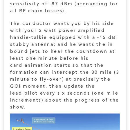
sensitivity of -87 dBm (accounting for
all RF chain losses).
The conductor wants you by his side
with your 3 watt power amplified
handie-talkie equipped with a -15 dBi
stubby antenna; and he wants the in
bound jets to hear the countdown at
least one minute before his
card animation starts so that the
formation can intercept the 30 mile (3
minute to fly-over) at precisely the
GO! moment, then update the
lead pilot every six seconds (one mile
increments) about the progress of the
show.