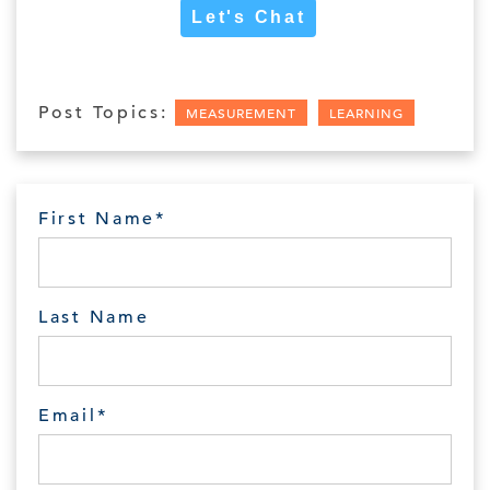
Let's Chat
Post Topics:
MEASUREMENT
LEARNING
First Name
*
Last Name
Email
*