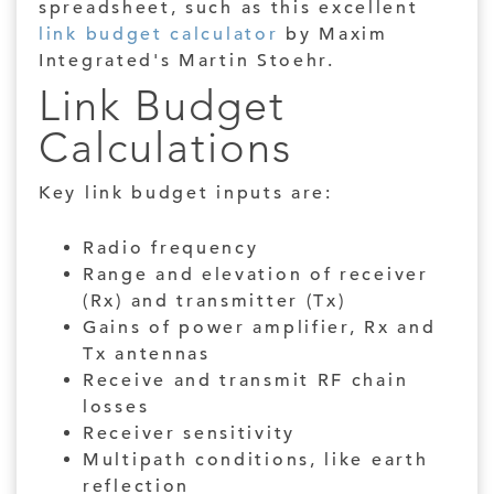
spreadsheet, such as this excellent
link budget calculator
by Maxim
Integrated's Martin Stoehr.
Link Budget
Calculations
Key link budget inputs are:
Radio frequency
Range and elevation of rece
iv
er
(Rx) and transmitter (Tx)
Gains of power amplifier, Rx and
Tx antennas
Receive and transmit RF chain
losses
Receiver sensitivity
Multipath conditions, like earth
reflection