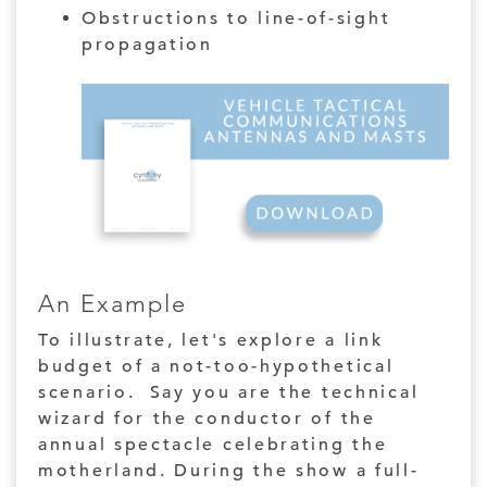
Obstructions to line-of-sight
propagation
An Example
To illustrate, let's explore a link
budget of a not-too-hypothetical
scenario. Say you are the technical
wizard for the conductor of the
annual spectacle celebrating the
motherland. During the show a full-