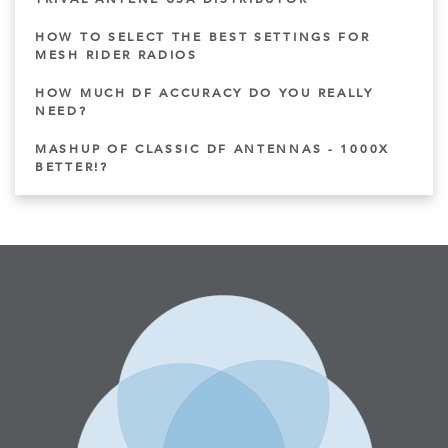
HOW TO SELECT THE BEST SETTINGS FOR
MESH RIDER RADIOS
HOW MUCH DF ACCURACY DO YOU REALLY
NEED?
MASHUP OF CLASSIC DF ANTENNAS - 1000X
BETTER!?