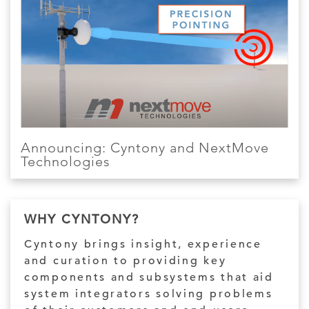
Announcing: Cyntony and NextMove
Technologies
WHY CYNTONY?
Cyntony brings insight, experience
and curation to providing key
components and subsystems that aid
system integrators solving problems