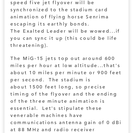
speed five jet flyover will be
synchronized to the stadium card
animation of flying horse Senrima
escaping its earthly bonds.
The Exalted Leader will be wowed...if
you can sync it up (this could be life
threatening).
The MiG-15 jets top out around 600
miles per hour at low altitude...that's
about 10 miles per minute or 900 feet
per second. The stadium is
about 1500 feet long, so precise
timing of the flyover and the ending
of the three minute animation is
essential. Let's stipulate these
venerable machines have
communications antenna gain of 0 dBi
at 88 MHz and radio receiver