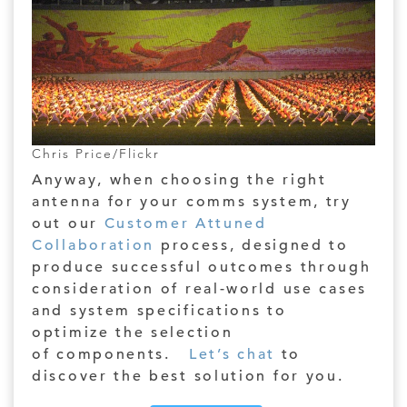
Chris Price/Flickr
Anyway, when choosing the right
antenna for your comms system, try
out our
Customer Attuned
Collaboration
process, designed to
produce successful outcomes through
consideration of real-world use cases
and system specifications to
optimize the selection
of components.
Let’s chat
to
discover the best solution for you.