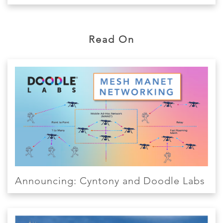
Read On
Announcing: Cyntony and Doodle Labs