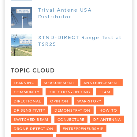
Trival Antene USA
Distributor
XTND-DIRECT Range Test at
TSR25
TOPIC CLOUD
LEARNING
MEASUREMENT
ANNOUNCEMENT
COMMUNITY
DIRECTION-FINDING
TEAM
DIRECTIONAL
OPINION
WAR-STORY
DF-SENSITIVITY
DEMONSTRATION
HOW-TO
SWITCHED-BEAM
CONJECTURE
DF-ANTENNA
DRONE-DETECTION
ENTREPRENEURSHIP