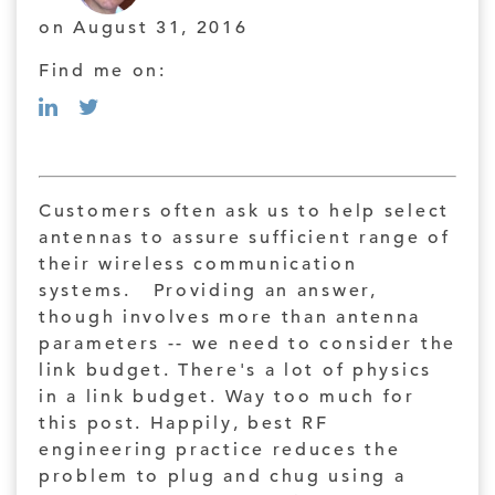
on August 31, 2016
Find me on:
Customers often ask us to help select
antennas to assure sufficient range of
their wireless communication
systems. Providing an answer,
though involves more than antenna
parameters -- we need to consider the
link budget. There's a lot of physics
in a link budget. Way too much for
this post. Happily, best RF
engineering practice reduces the
problem to plug and chug using a