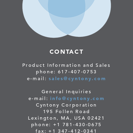
CONTACT
Product Information and Sales
phone: 617-407-0753
sales@cyntony.com
e-mail:
General Inquiries
info@cyntony.com
e-mail:
Cyntony Corporation
195 Follen Road
Lexington, MA, USA 02421
phone: +1 781-430-0675
fax: +1 347-412-0341