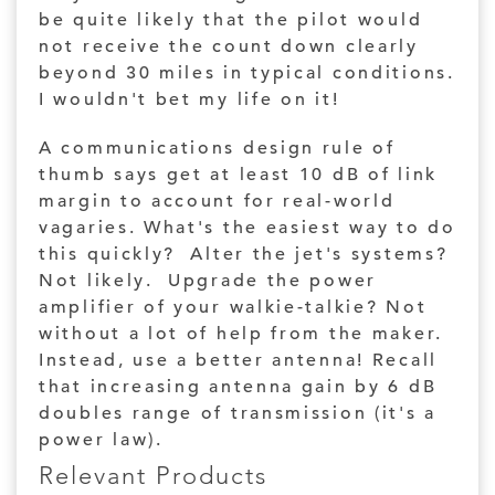
be quite likely that the pilot would
not receive the count down clearly
beyond 30 miles in typical conditions.
I wouldn't bet my life on it!
A communications design rule of
thumb says get at least 10 dB of link
margin to account for real-world
vagaries. What's the easiest way to do
this quickly? Alter the jet's systems?
Not likely. Upgrade the power
amplifier of your walkie-talkie? Not
without a lot of help from the maker.
Instead, use a better antenna! Recall
that increasing antenna gain by 6 dB
doubles range of transmission (it's a
power law).
Relevant Products