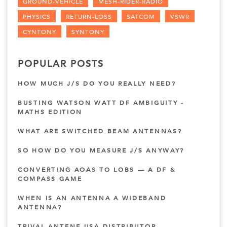
GROUND-VEHICLE
MESH-RIDER-RADIO
PHYSICS
RETURN-LOSS
SATCOM
VSWR
CYNTONY
SYNTONY
POPULAR POSTS
HOW MUCH J/S DO YOU REALLY NEED?
BUSTING WATSON WATT DF AMBIGUITY -
MATHS EDITION
WHAT ARE SWITCHED BEAM ANTENNAS?
SO HOW DO YOU MEASURE J/S ANYWAY?
CONVERTING AOAS TO LOBS — A DF &
COMPASS GAME
WHEN IS AN ANTENNA A WIDEBAND
ANTENNA?
TRIVAL ANTENE USA DISTRIBUTOR