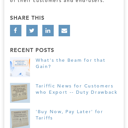
of their customers and end-users.
SHARE THIS
RECENT POSTS
What's the Beam for that
Gain?
Tariffic News for Customers
who Export -- Duty Drawback
'Buy Now, Pay Later' for
Tariffs