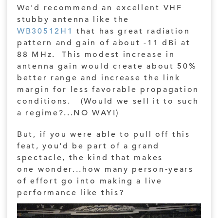
We'd recommend an excellent VHF
stubby antenna like the
WB30512H1
that has great radiation
pattern and gain of about -11 dBi at
88 MHz. This modest increase in
antenna gain would create about 50%
better range and increase the link
margin for less favorable propagation
conditions. (Would we sell it to such
a regime?...NO WAY!)
But, if you were able to pull off this
feat, you'd be part of a grand
spectacle, the kind that makes
one wonder...how many person-years
of effort go into making a live
performance like this?