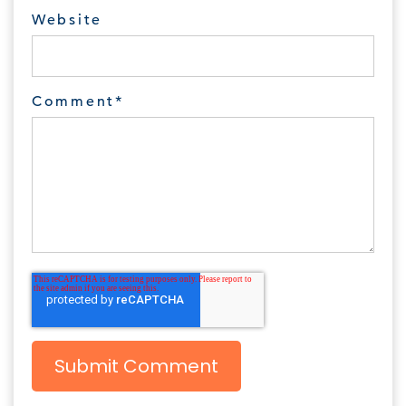
Website
Comment
*