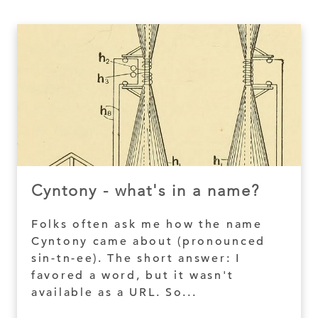
Cyntony - what's in a name?
Folks often ask me how the name
Cyntony came about (pronounced
sin-tn-ee). The short answer: I
favored a word, but it wasn't
available as a URL. So...