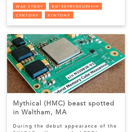
WAR STORY
ENTREPRENEURSHIP
CYNTONY
SYNTONY
Mythical (HMC) beast spotted
in Waltham, MA
During the debut appearance of the