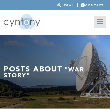
LEGAL
CONTACT
POSTS ABOUT
"WAR
STORY"