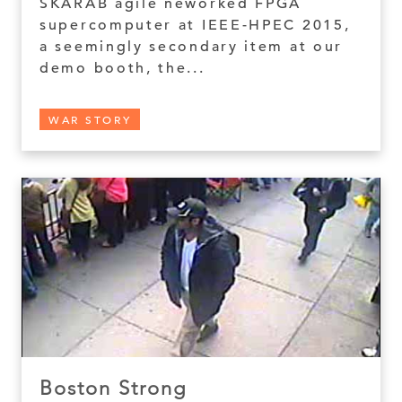
SKARAB agile neworked FPGA
supercomputer at IEEE-HPEC 2015,
a seemingly secondary item at our
demo booth, the...
WAR STORY
Boston Strong