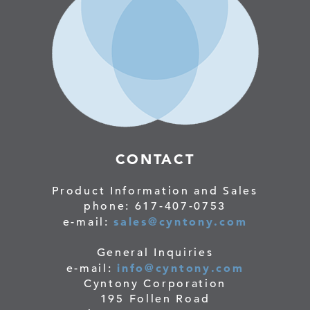
CONTACT
Product Information and Sales
phone: 617-407-0753
sales@cyntony.com
e-mail:
General Inquiries
info@cyntony.com
e-mail:
Cyntony Corporation
195 Follen Road