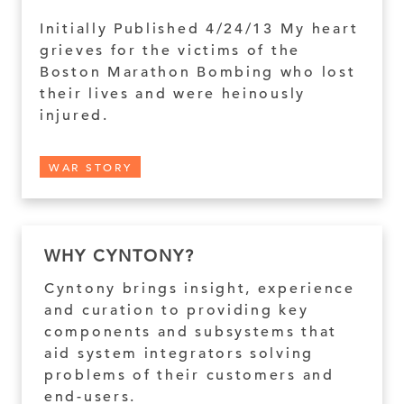
Initially Published 4/24/13 My heart
grieves for the victims of the
Boston Marathon Bombing who lost
their lives and were heinously
injured.
WAR STORY
WHY CYNTONY?
Cyntony brings insight, experience
and curation to providing key
components and subsystems that
aid system integrators solving
problems of their customers and
end-users.