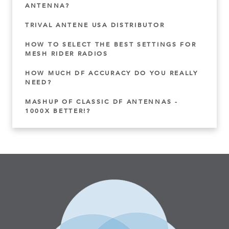
ANTENNA?
TRIVAL ANTENE USA DISTRIBUTOR
HOW TO SELECT THE BEST SETTINGS FOR
MESH RIDER RADIOS
HOW MUCH DF ACCURACY DO YOU REALLY
NEED?
MASHUP OF CLASSIC DF ANTENNAS -
1000X BETTER!?