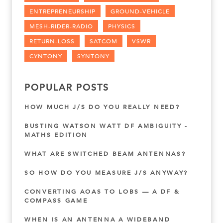
ENTREPRENEURSHIP
GROUND-VEHICLE
MESH-RIDER-RADIO
PHYSICS
RETURN-LOSS
SATCOM
VSWR
CYNTONY
SYNTONY
POPULAR POSTS
HOW MUCH J/S DO YOU REALLY NEED?
BUSTING WATSON WATT DF AMBIGUITY -
MATHS EDITION
WHAT ARE SWITCHED BEAM ANTENNAS?
SO HOW DO YOU MEASURE J/S ANYWAY?
CONVERTING AOAS TO LOBS — A DF &
COMPASS GAME
WHEN IS AN ANTENNA A WIDEBAND