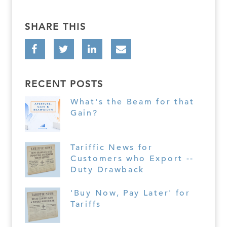
SHARE THIS
RECENT POSTS
What's the Beam for that
Gain?
Tariffic News for
Customers who Export --
Duty Drawback
'Buy Now, Pay Later' for
Tariffs