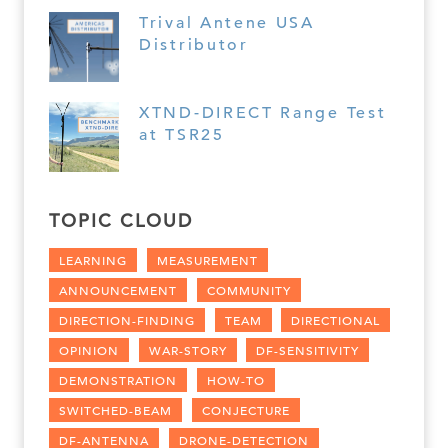
Trival Antene USA
Distributor
XTND-DIRECT Range Test
at TSR25
TOPIC CLOUD
LEARNING
MEASUREMENT
ANNOUNCEMENT
COMMUNITY
DIRECTION-FINDING
TEAM
DIRECTIONAL
OPINION
WAR-STORY
DF-SENSITIVITY
DEMONSTRATION
HOW-TO
SWITCHED-BEAM
CONJECTURE
DF-ANTENNA
DRONE-DETECTION