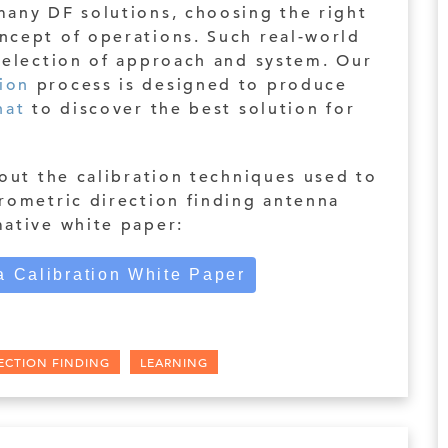
many DF solutions, choosing the right
ncept of operations. Such real-world
 selection of approach and system. Our
ion
process is designed to produce
hat
to discover the best solution for
bout the calibration techniques used to
rometric direction finding antenna
mative white paper:
 Calibration White Paper
ECTION FINDING
LEARNING