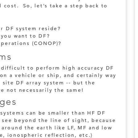
l cost. So, let’s take a step back to
ur DF system reside?
 you want to DF?
 operations (CONOP)?
rms
 difficult to perform high accuracy DF
n a vehicle or ship, and certainly way
 site DF array system -- but the
re not necessarily the same!
ges
 systems can be smaller than HF DF
 see beyond the line of sight, because
 around the earth like LF, MF and low
, ionospheric reflection, etc.)