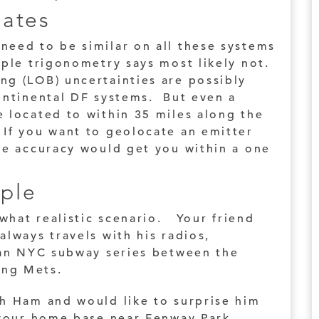
mates
need to be similar on all these systems
ple trigonometry says most likely not.
ng (LOB) uncertainties are possibly
continental DF systems. But even a
 located to within 35 miles along the
If you want to geolocate an emitter
ee accuracy would get you within a one
ple
ewhat realistic scenario. Your friend
always travels with his radios,
e an NYC subway series between the
ing Mets.
th Ham and would like to surprise him
m your home base near Fenway Park