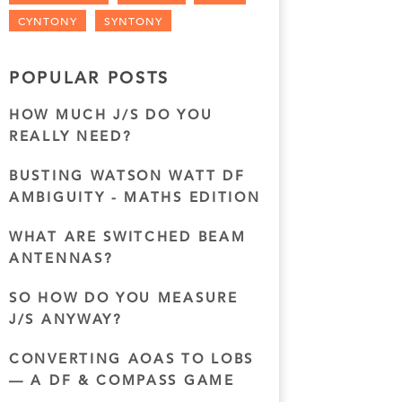
CYNTONY
SYNTONY
POPULAR POSTS
HOW MUCH J/S DO YOU
REALLY NEED?
BUSTING WATSON WATT DF
AMBIGUITY - MATHS EDITION
WHAT ARE SWITCHED BEAM
ANTENNAS?
SO HOW DO YOU MEASURE
J/S ANYWAY?
CONVERTING AOAS TO LOBS
— A DF & COMPASS GAME