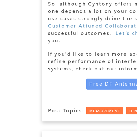
So, although Cyntony offers 
one depends a lot on your co
use cases strongly drive the
Customer Attuned Collaborat
successful outcomes.
Let’s c
you.
If you'd like to learn more a
refine performance of interfe
systems, check out our infor
Free DF Antenna
Post Topics:
MEASUREMENT
DIR