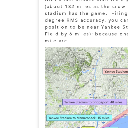
(about 182 miles as the crow 
stadium has the game. Firing
degree RMS accuracy, you can
position to be near Yankee S
Field by 6 miles); because on
mile arc.