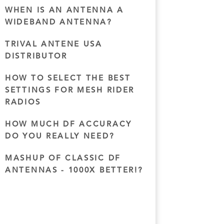
WHEN IS AN ANTENNA A
WIDEBAND ANTENNA?
TRIVAL ANTENE USA
DISTRIBUTOR
HOW TO SELECT THE BEST
SETTINGS FOR MESH RIDER
RADIOS
HOW MUCH DF ACCURACY
DO YOU REALLY NEED?
MASHUP OF CLASSIC DF
ANTENNAS - 1000X BETTER!?