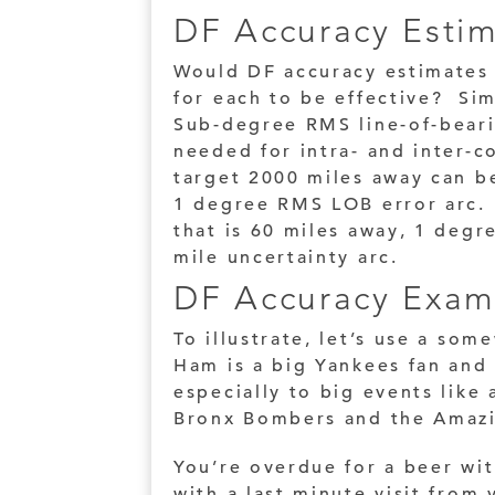
DF Accuracy Esti
Would DF accuracy estimates 
for each to be effective? Sim
Sub-degree RMS line-of-beari
needed for intra- and inter-
target 2000 miles away can be
1 degree RMS LOB error arc. 
that is 60 miles away, 1 degr
mile uncertainty arc.
DF Accuracy Exam
To illustrate, let’s use a som
Ham is a big Yankees fan and 
especially to big events lik
Bronx Bombers and the Amaz
You’re overdue for a beer wi
with a last minute visit fro