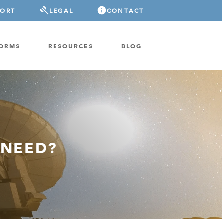
PORT
LEGAL
CONTACT
FORMS
RESOURCES
BLOG
 NEED?