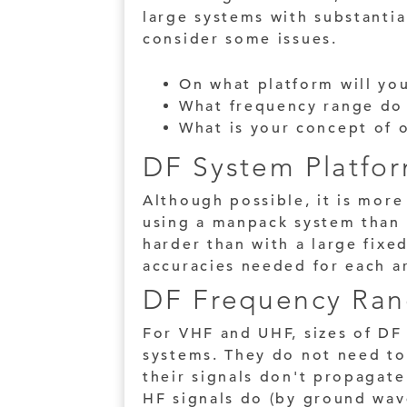
large systems with substantia
consider some issues.
On what platform will yo
What frequency range do
What is your concept of
DF System Platfo
Although possible, it is more
using a manpack system than o
harder than with a large fixed
accuracies needed for each a
DF Frequency Ran
For VHF and UHF, sizes of DF
systems. They do not need to
their signals don't propagate
HF signals do (by ground wave