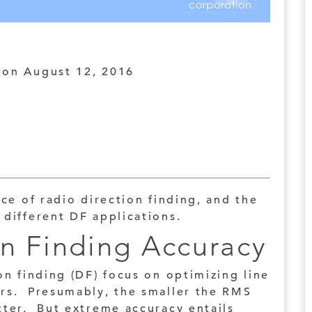
on August 12, 2016
ice of radio direction finding, and the
 different DF applications.
on Finding Accuracy
on finding (DF) focus on optimizing line
ers. Presumably, the smaller the RMS
tter. But extreme accuracy entails