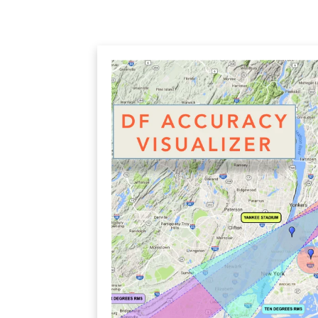
SWITCHED BEAM
MIMO
FRACTAL
AZ
HELIX & SPIRAL
AZ-EL
AMPLIFIED
TELESC
PASSIVE
SECTIO
FREE-S
LEO MEO HEO
TERRESTRIAL