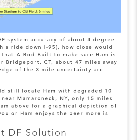
 DF system accuracy of about 4 degree
th a ride down I-95), how close would
-that-A-Rod-Built to make sure Ham is
ar Bridgeport, CT, about 47 miles away
dge of the 3 mile uncertainty arc
ld still locate Ham with degraded 10
 near Mamaroneck, NY, only 15 miles
ram above for a graphical depiction of
you or Ham enjoys the beer more is
t DF Solution