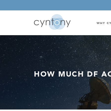
WHY C
WATSON-WATT
BASE ST
CORRELATIVE INTERFEROMETRIC
WEARABL
DIRECTIONAL
OEM/IOT
HOW MUCH DF AC
OMNIDIRECTIONAL
6-CHAN
MONOPOLE
BAND S
STANDARD GAIN LPDA
AMPLIF
HIGH GAIN LPDA
DC POW