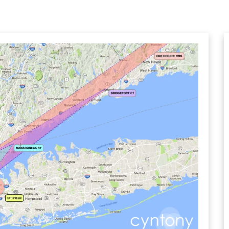
CHANNEL SIMULATOR
BER TESTER
OPING
NED
TANDING