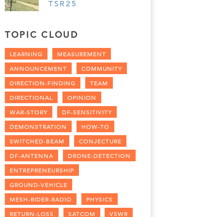
TSR25
TOPIC CLOUD
LEARNING
MEASUREMENT
ANNOUNCEMENT
COMMUNITY
DIRECTION-FINDING
TEAM
DIRECTIONAL
OPINION
WAR-STORY
DF-SENSITIVITY
DEMONSTRATION
HOW-TO
SWITCHED-BEAM
CONJECTURE
DF-ANTENNA
DRONE-DETECTION
ENTREPRENEURSHIP
GROUND-VEHICLE
MESH-RIDER-RADIO
PHYSICS
RETURN-LOSS
SATCOM
VSWR