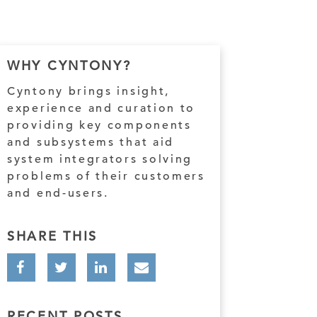
WHY CYNTONY?
Cyntony brings insight,
experience and curation to
providing key components
and subsystems that aid
system integrators solving
problems of their customers
and end-users.
SHARE THIS
RECENT POSTS