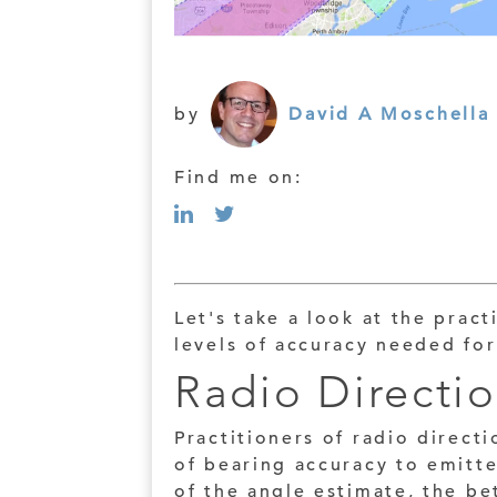
by
David A Moschella
Find me on:
Let's take a look at the pract
levels of accuracy needed for
Radio Directi
Practitioners of radio directi
of bearing accuracy to emitt
of the angle estimate, the be