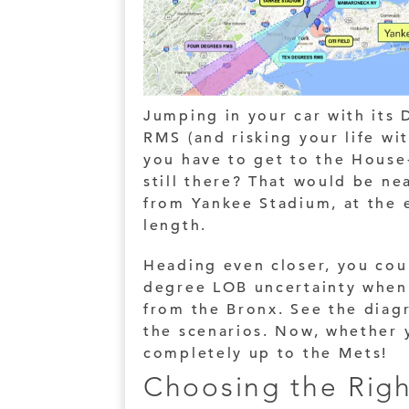
Jumping in your car with its
RMS (and risking your life wi
you have to get to the House
still there? That would be ne
from Yankee Stadium, at the e
length.
Heading even closer, you cou
degree LOB uncertainty when
from the Bronx. See the diag
the scenarios. Now, whether 
completely up to the Mets!
Choosing the Righ