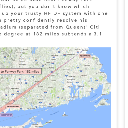
flies), but you don’t know which
 up your trusty HF DF system with one
 pretty confidently resolve his
tadium (separated from Queens' Citi
e degree at 182 miles subtends a 3.1