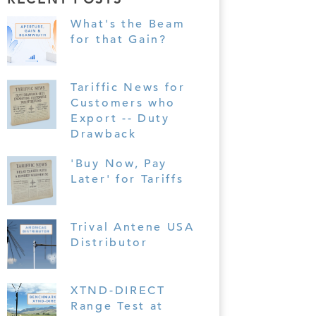
What's the Beam
for that Gain?
Tariffic News for
Customers who
Export -- Duty
Drawback
'Buy Now, Pay
Later' for Tariffs
Trival Antene USA
Distributor
XTND-DIRECT
Range Test at