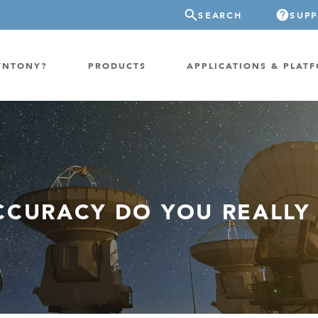
SEARCH
SUP
YNTONY?
PRODUCTS
APPLICATIONS & PLAT
ATION
GP-PROBE
E/FIXED RADIO
GP-CLOUD
 RADIO
CURACY DO YOU REALLY
FPGA SUPERCOMPUTER
NEL SDR
EXTREME STORAGE
WITCH
IER
ER OVER COAX
MODEM/TERMINAL